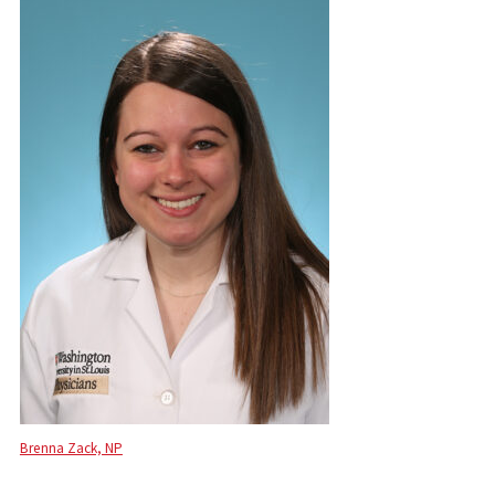
Brenna Zack, NP