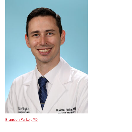
Brandon Parker, MD