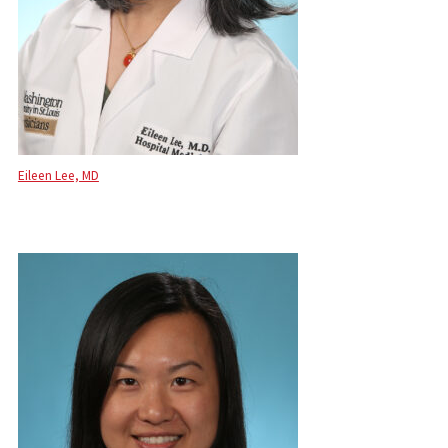
Eileen Lee, MD