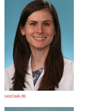
Carol Faulk, MD