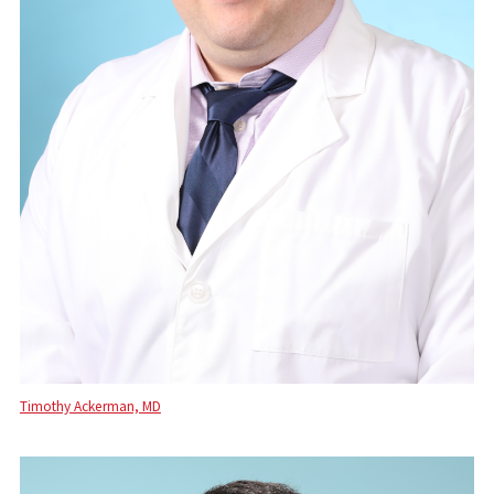
Timothy Ackerman, MD