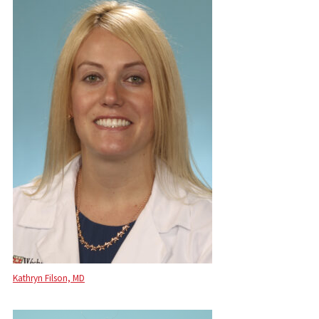
Kathryn Filson, MD