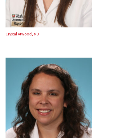
Crystal Atwood, MD