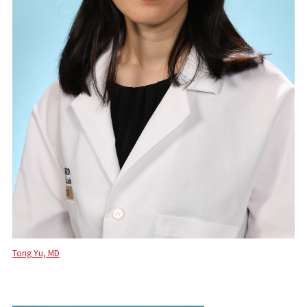
Tong Yu, MD