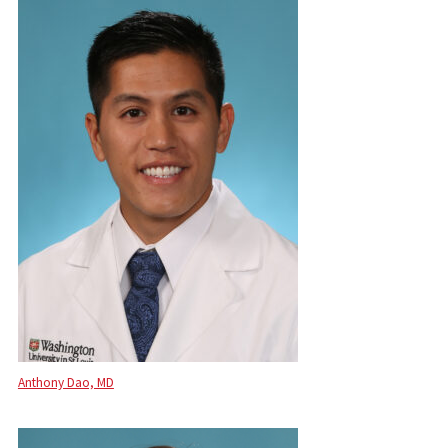
Anthony Dao, MD