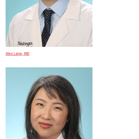
Alex Lane, MD