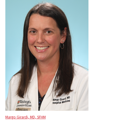
Margo Girardi, MD, SFHM