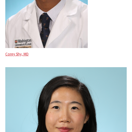
Corey Shy, MD