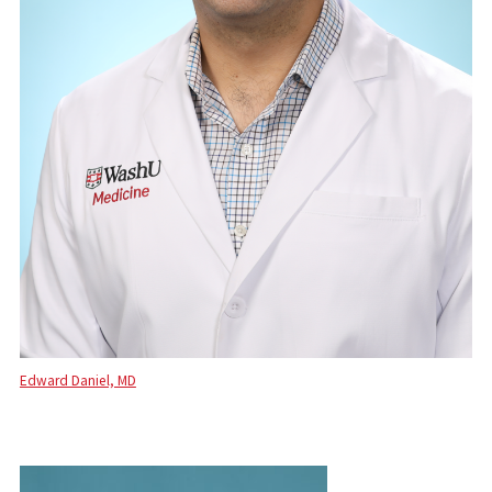
Edward Daniel, MD