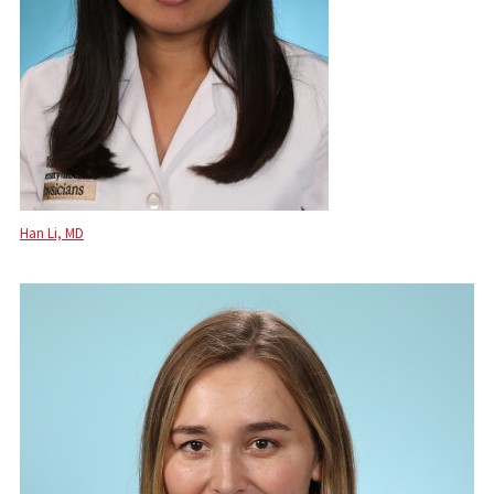
Han Li, MD