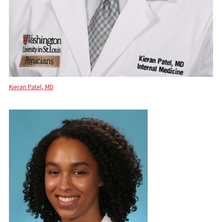
Kieran Patel, MD