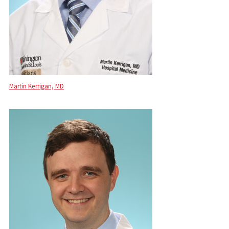
Martin Kerrigan, MD