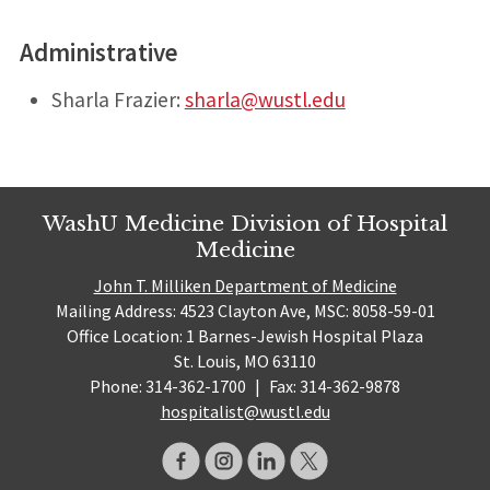
Administrative
Sharla Frazier:
sharla@wustl.edu
WashU Medicine Division of Hospital
Medicine
John T. Milliken Department of Medicine
Mailing Address: 4523 Clayton Ave, MSC: 8058-59-01
Office Location: 1 Barnes-Jewish Hospital Plaza
St. Louis, MO 63110
Phone: 314-362-1700
|
Fax: 314-362-9878
hospitalist@wustl.edu