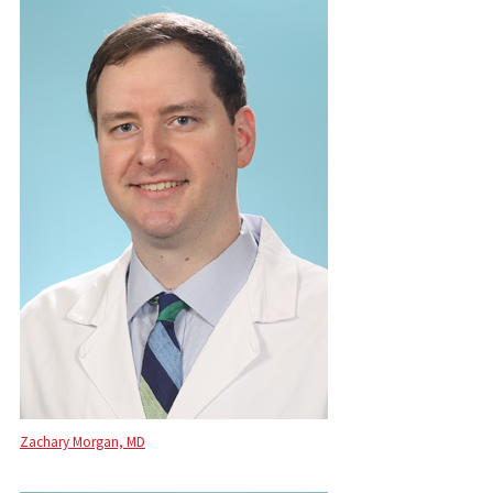
Zachary Morgan, MD