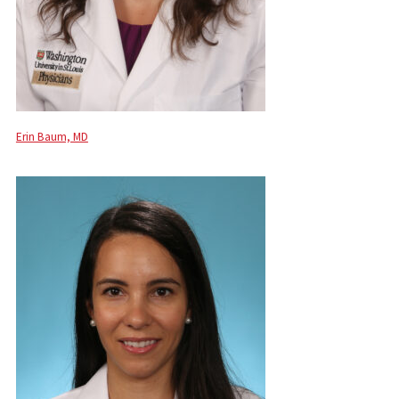
Erin Baum, MD