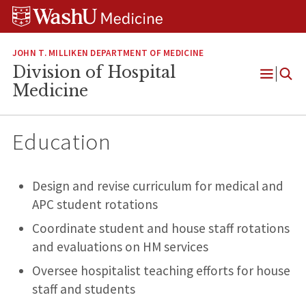
Skip
Skip
Skip
to
to
to
content
search
footer
JOHN T. MILLIKEN DEPARTMENT OF MEDICINE
Division of Hospital
Open
Medicine
Menu
Education
Design and revise curriculum for medical and
APC student rotations
Coordinate student and house staff rotations
and evaluations on HM services
Oversee hospitalist teaching efforts for house
staff and students