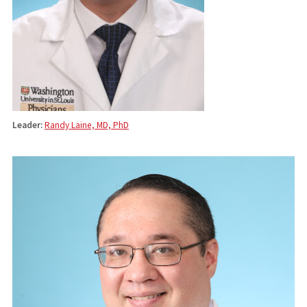
Leader:
Randy Laine, MD, PhD