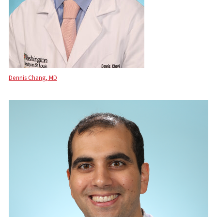
Dennis Chang, MD