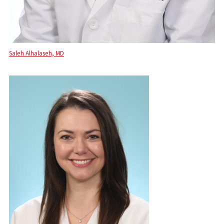
Saleh Alhalaseh, MD