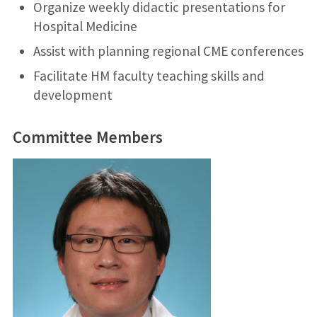
Organize weekly didactic presentations for
Hospital Medicine
Assist with planning regional CME conferences
Facilitate HM faculty teaching skills and
development
Committee Members