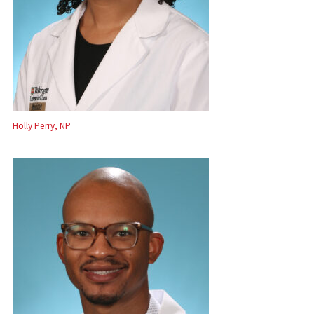
Holly Perry, NP