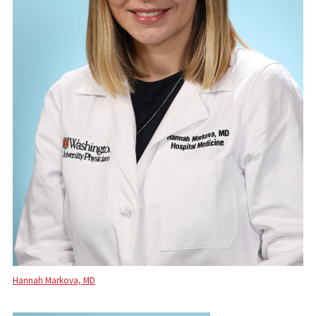
Hannah Markova, MD