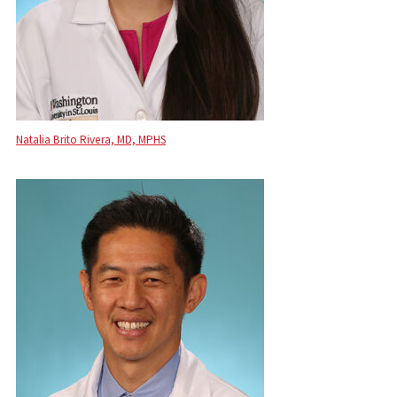
Natalia Brito Rivera, MD, MPHS