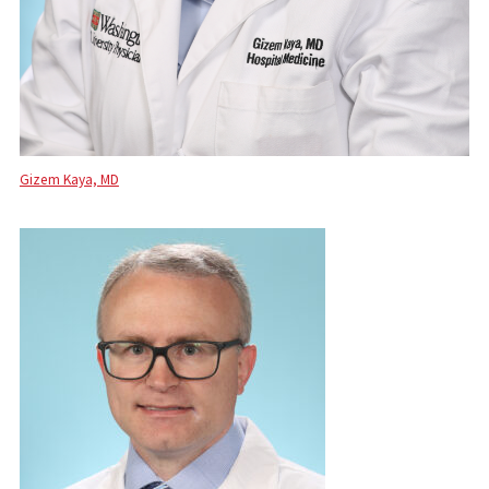
Gizem Kaya, MD