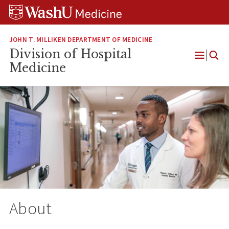
Skip
Skip
Skip
to
to
to
content
search
footer
JOHN T. MILLIKEN DEPARTMENT OF MEDICINE
Division of Hospital
Open
Medicine
Menu
About