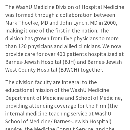
The WashU Medicine Division of Hospital Medicine
was formed through a collaboration between
Mark Thoelke, MD and John Lynch, MD in 2000,
making it one of the first in the nation. The
division has grown from five physicians to more
than 120 physicians and allied clinicians. We now
provide care for over 400 patients hospitalized at
Barnes-Jewish Hospital (BJH) and Barnes-Jewish
West County Hospital (BJWCH) together.
The division faculty are integral to the
educational mission of the WashU Medicine
Department of Medicine and School of Medicine,
providing attending coverage for the Firm (the
internal medicine teaching service at WashU
School of Medicine/ Barnes-Jewish Hospital)
service, the Medicine Consult Service, and the