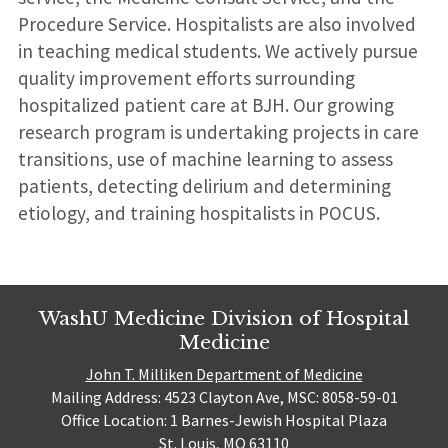
Procedure Service. Hospitalists are also involved
in teaching medical students. We actively pursue
quality improvement efforts surrounding
hospitalized patient care at BJH. Our growing
research program is undertaking projects in care
transitions, use of machine learning to assess
patients, detecting delirium and determining
etiology, and training hospitalists in POCUS.
WashU Medicine Division of Hospital
Medicine
John T. Milliken Department of Medicine
Mailing Address: 4523 Clayton Ave, MSC: 8058-59-01
Office Location: 1 Barnes-Jewish Hospital Plaza
St. Louis, MO 63110