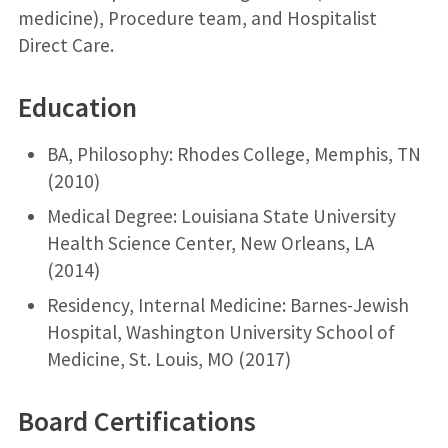
medicine), Procedure team, and Hospitalist
Direct Care.
Education
BA, Philosophy: Rhodes College, Memphis, TN
(2010)
Medical Degree: Louisiana State University
Health Science Center, New Orleans, LA
(2014)
Residency, Internal Medicine: Barnes-Jewish
Hospital, Washington University School of
Medicine, St. Louis, MO (2017)
Board Certifications