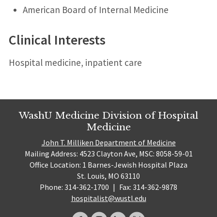
American Board of Internal Medicine
Clinical Interests
Hospital medicine, inpatient care
WashU Medicine Division of Hospital
Medicine
John T. Milliken Department of Medicine
Mailing Address: 4523 Clayton Ave, MSC: 8058-59-01
Office Location: 1 Barnes-Jewish Hospital Plaza
St. Louis, MO 63110
Phone: 314-362-1700
|
Fax: 314-362-9878
hospitalist@wustl.edu