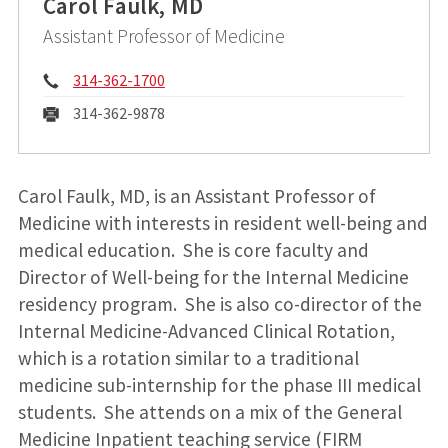
Carol Faulk, MD
Assistant Professor of Medicine
Phone:
314-362-1700
Fax:
314-362-9878
Carol Faulk, MD, is an Assistant Professor of
Medicine with interests in resident well-being and
medical education. She is core faculty and
Director of Well-being for the Internal Medicine
residency program. She is also co-director of the
Internal Medicine-Advanced Clinical Rotation,
which is a rotation similar to a traditional
medicine sub-internship for the phase III medical
students. She attends on a mix of the General
Medicine Inpatient teaching service (FIRM