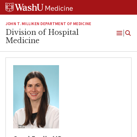
Skip
Skip
Skip
to
to
to
content
search
footer
JOHN T. MILLIKEN DEPARTMENT OF MEDICINE
Division of Hospital
Open
Medicine
Menu