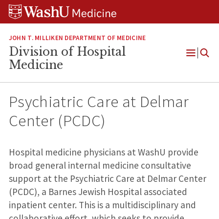
Skip
Skip
Skip
to
to
to
content
search
footer
JOHN T. MILLIKEN DEPARTMENT OF MEDICINE
Division of Hospital
Open
Medicine
Menu
Psychiatric Care at Delmar
Center (PCDC)
Hospital medicine physicians at WashU provide
broad general internal medicine consultative
support at the Psychiatric Care at Delmar Center
(PCDC), a Barnes Jewish Hospital associated
inpatient center. This is a multidisciplinary and
collaborative effort, which seeks to provide