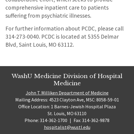
comprehensive inpatient care to patients
suffering from psychiatric illnesses.
For further information about PCDC, please call
314-273-0040. PCDC is located at 5355 Delmar
Blvd, Saint Louis, MO 63112.
WashU Medicine Division of Hospital
Medicine
John T. Milliken Department of Medicine
Mailing Address: 4523 Clayton Ave, MSC: 8058-59-01
Office Location: 1 Barnes-Jewish Hospital Plaza
St. Louis, MO 63110
Phone: 314-362-1700
|
Fax: 314-362-9878
hospitalist@wustl.edu