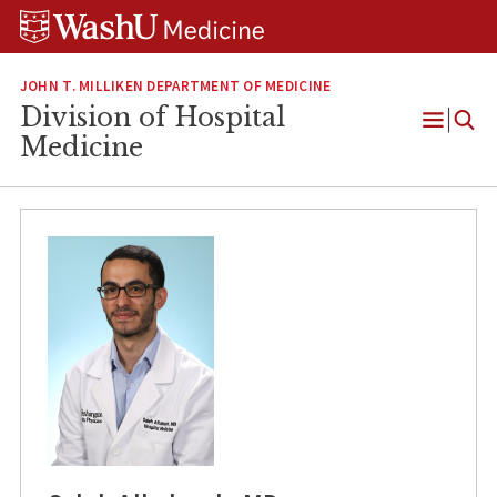
Skip
Skip
Skip
to
to
to
content
search
footer
JOHN T. MILLIKEN DEPARTMENT OF MEDICINE
Division of Hospital
Open
Medicine
Menu