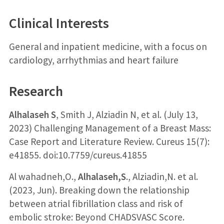
Clinical Interests
General and inpatient medicine, with a focus on
cardiology, arrhythmias and heart failure
Research
Alhalaseh S
, Smith J, Alziadin N, et al. (July 13,
2023) Challenging Management of a Breast Mass:
Case Report and Literature Review. Cureus 15(7):
e41855. doi:10.7759/cureus.41855
Al wahadneh,O.,
Alhalaseh,S
., Alziadin,N. et al.
(2023, Jun). Breaking down the relationship
between atrial fibrillation class and risk of
embolic stroke: Beyond CHADSVASC Score.