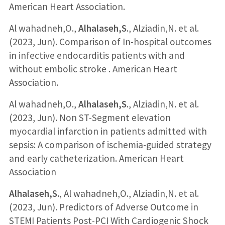
American Heart Association.
Al wahadneh,O.,
Alhalaseh,S
., Alziadin,N. et al.
(2023, Jun). Comparison of In-hospital outcomes
in infective endocarditis patients with and
without embolic stroke . American Heart
Association.
Al wahadneh,O.,
Alhalaseh,S
., Alziadin,N. et al.
(2023, Jun). Non ST-Segment elevation
myocardial infarction in patients admitted with
sepsis: A comparison of ischemia-guided strategy
and early catheterization. American Heart
Association
Alhalaseh,S.
, Al wahadneh,O., Alziadin,N. et al.
(2023, Jun). Predictors of Adverse Outcome in
STEMI Patients Post-PCI With Cardiogenic Shock