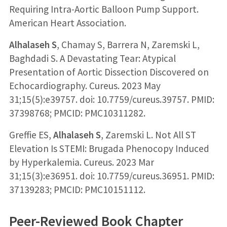
Requiring Intra-Aortic Balloon Pump Support.
American Heart Association.
Alhalaseh S
, Chamay S, Barrera N, Zaremski L,
Baghdadi S. A Devastating Tear: Atypical
Presentation of Aortic Dissection Discovered on
Echocardiography. Cureus. 2023 May
31;15(5):e39757. doi: 10.7759/cureus.39757. PMID:
37398768; PMCID: PMC10311282.
Greffie ES,
Alhalaseh S
, Zaremski L. Not All ST
Elevation Is STEMI: Brugada Phenocopy Induced
by Hyperkalemia. Cureus. 2023 Mar
31;15(3):e36951. doi: 10.7759/cureus.36951. PMID:
37139283; PMCID: PMC10151112.
Peer-Reviewed Book Chapter