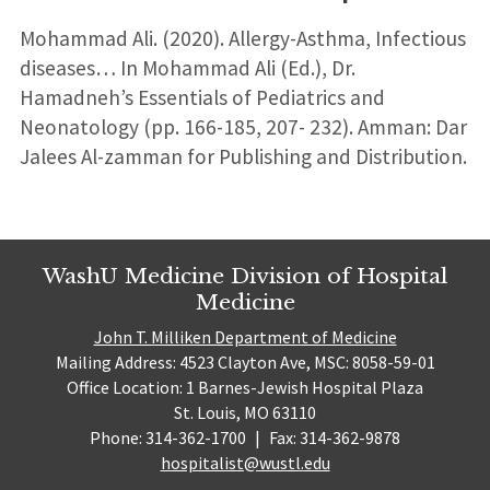
Mohammad Ali. (2020). Allergy-Asthma, Infectious
diseases… In Mohammad Ali (Ed.), Dr.
Hamadneh’s Essentials of Pediatrics and
Neonatology (pp. 166-185, 207- 232). Amman: Dar
Jalees Al-zamman for Publishing and Distribution.
WashU Medicine Division of Hospital
Medicine
John T. Milliken Department of Medicine
Mailing Address: 4523 Clayton Ave, MSC: 8058-59-01
Office Location: 1 Barnes-Jewish Hospital Plaza
St. Louis, MO 63110
Phone: 314-362-1700
|
Fax: 314-362-9878
hospitalist@wustl.edu