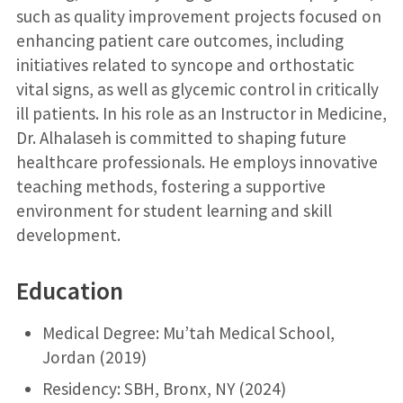
such as quality improvement projects focused on
enhancing patient care outcomes, including
initiatives related to syncope and orthostatic
vital signs, as well as glycemic control in critically
ill patients. In his role as an Instructor in Medicine,
Dr. Alhalaseh is committed to shaping future
healthcare professionals. He employs innovative
teaching methods, fostering a supportive
environment for student learning and skill
development.
Education
Medical Degree: Mu’tah Medical School,
Jordan (2019)
Residency: SBH, Bronx, NY (2024)