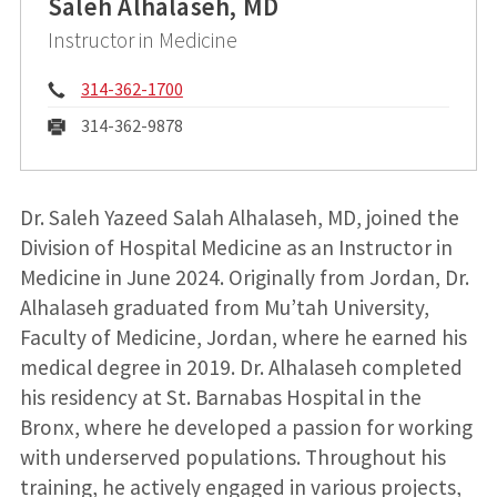
Saleh Alhalaseh, MD
Instructor in Medicine
Phone:
314-362-1700
Fax:
314-362-9878
Dr. Saleh Yazeed Salah Alhalaseh, MD, joined the
Division of Hospital Medicine as an Instructor in
Medicine in June 2024. Originally from Jordan, Dr.
Alhalaseh graduated from Mu’tah University,
Faculty of Medicine, Jordan, where he earned his
medical degree in 2019. Dr. Alhalaseh completed
his residency at St. Barnabas Hospital in the
Bronx, where he developed a passion for working
with underserved populations. Throughout his
training, he actively engaged in various projects,