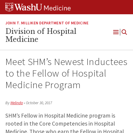
Skip
Skip
Skip
to
to
to
content
search
footer
JOHN T. MILLIKEN DEPARTMENT OF MEDICINE
Division of Hospital
Open
Medicine
Menu
Meet SHM’s Newest Inductees
to the Fellow of Hospital
Medicine Program
By
Melinda
•
October 30, 2017
SHM’s Fellow in Hospital Medicine program is
rooted in the Core Competencies in Hospital
Medicine. Those who earn the Fellow in Hospital