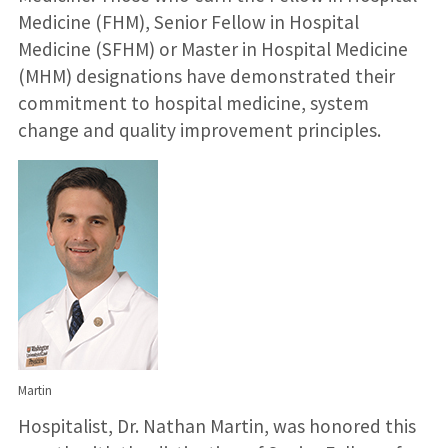
Medicine (FHM), Senior Fellow in Hospital
Medicine (SFHM) or Master in Hospital Medicine
(MHM) designations have demonstrated their
commitment to hospital medicine, system
change and quality improvement principles.
Martin
Hospitalist, Dr. Nathan Martin, was honored this