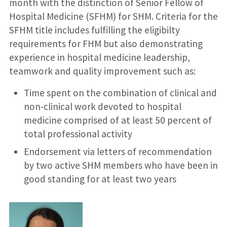
month with the distinction of Senior Fellow of
Hospital Medicine (SFHM) for SHM. Criteria for the
SFHM title includes fulfilling the eligibilty
requirements for FHM but also demonstrating
experience in hospital medicine leadership,
teamwork and quality improvement such as:
Time spent on the combination of clinical and
non-clinical work devoted to hospital
medicine comprised of at least 50 percent of
total professional activity
Endorsement via letters of recommendation
by two active SHM members who have been in
good standing for at least two years