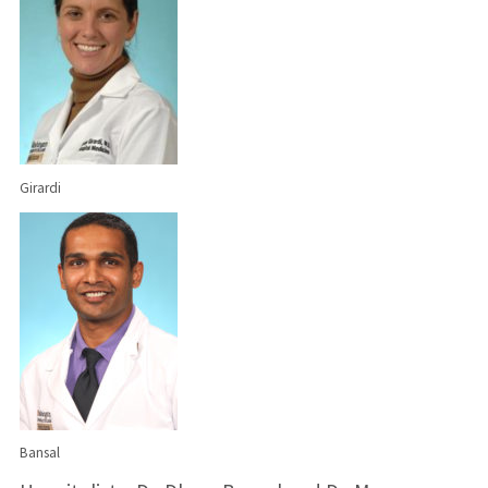
Girardi
Bansal