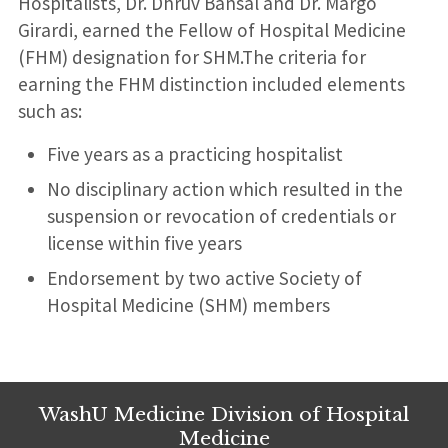
Hospitalists, Dr. Dhruv Bansal and Dr. Margo
Girardi, earned the Fellow of Hospital Medicine
(FHM) designation for SHM.The criteria for
earning the FHM distinction included elements
such as:
Five years as a practicing hospitalist
No disciplinary action which resulted in the
suspension or revocation of credentials or
license within five years
Endorsement by two active Society of
Hospital Medicine (SHM) members
WashU Medicine Division of Hospital
Medicine