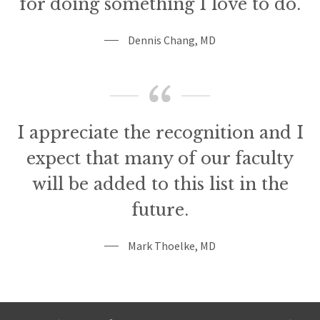
for doing something I love to do.
Dennis Chang, MD
I appreciate the recognition and I
expect that many of our faculty
will be added to this list in the
future.
Mark Thoelke, MD