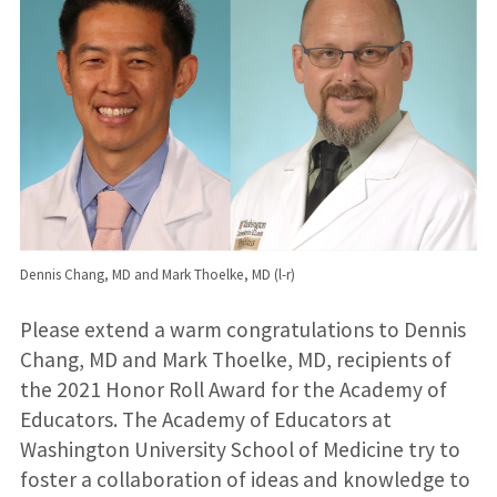
Dennis Chang, MD and Mark Thoelke, MD (l-r)
Please extend a warm congratulations to Dennis
Chang, MD and Mark Thoelke, MD, recipients of
the 2021 Honor Roll Award for the Academy of
Educators. The Academy of Educators at
Washington University School of Medicine try to
foster a collaboration of ideas and knowledge to