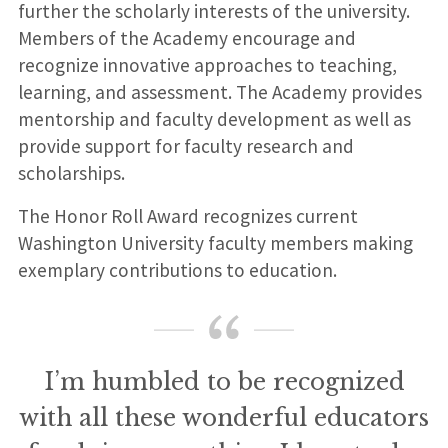
further the scholarly interests of the university.
Members of the Academy encourage and
recognize innovative approaches to teaching,
learning, and assessment. The Academy provides
mentorship and faculty development as well as
provide support for faculty research and
scholarships.
The Honor Roll Award recognizes current
Washington University faculty members making
exemplary contributions to education.
I’m humbled to be recognized
with all these wonderful educators