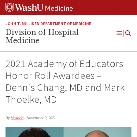
Skip
Skip
Skip
to
to
to
content
search
footer
JOHN T. MILLIKEN DEPARTMENT OF MEDICINE
Division of Hospital
Open
Medicine
Menu
2021 Academy of Educators
Honor Roll Awardees –
Dennis Chang, MD and Mark
Thoelke, MD
By
Melinda
•
November 9, 2021