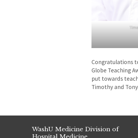
Timo
Congratulations t
Globe Teaching Aw
put towards teach
Timothy and Tony 
WashU Medicine Division of
Hospital Medicine