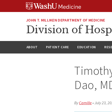
Skip
Skip
Skip
to
to
to
content
search
footer
JOHN T. MILLIKEN DEPARTMENT OF MEDICINE
Division of Hosp
ABOUT
PATIENT CARE
EDUCATION
RES
Timoth
Dao, M
By
Camille
•
July 23, 2