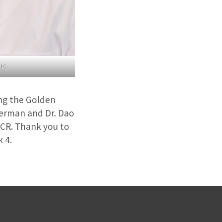
MD
ng the Golden
kerman and Dr. Dao
ACR. Thank you to
 4.