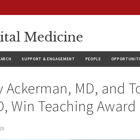
ital Medicine
EARCH
SUPPORT & ENGAGEMENT
PEOPLE
OPPORTUNIT
y Ackerman, MD, and T
D, Win Teaching Award
025