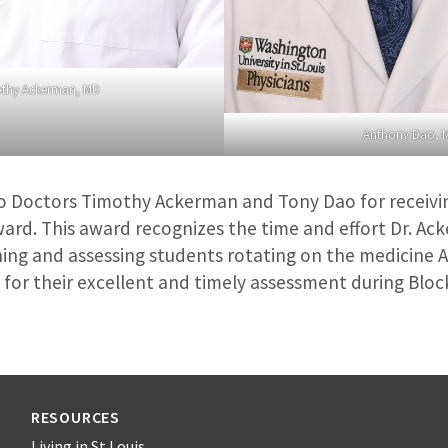
thy Ackerman, MD
Anthony Dao, 
o Doctors Timothy Ackerman and Tony Dao for receivi
ard. This award recognizes the time and effort Dr. Ac
ing and assessing students rotating on the medicine 
for their excellent and timely assessment during Block
RESOURCES
Living in St Louis