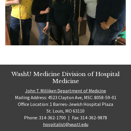
WashU Medicine Division of Hospital
Medicine
John T. Milliken Department of Medicine
Mailing Address: 4523 Clayton Ave, MSC: 8058-59-01
Office Location: 1 Barnes-Jewish Hospital Plaza
St. Louis, MO 63110
Phone: 314-362-1700
|
Fax: 314-362-9878
hospitalist@wustl.edu