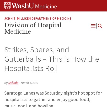
Skip
Skip
Skip
to
to
to
content
search
footer
JOHN T. MILLIKEN DEPARTMENT OF MEDICINE
Division of Hospital
Open
Medicine
Menu
Strikes, Spares, and
Gutterballs – This is How the
Hospitalists Roll
By
Melinda
•
March 4, 2019
Saratoga Lanes was Saturday night’s hot spot for
hospitalists to gather and enjoy good food,
music, pool, and bowling.