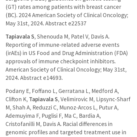
(GT) rates among patients with breast cancer
(BC). 2024 American Society of Clinical Oncology;
May 31st, 2024. Abstract e22537
Tapiavala S
, Shenouda M, Patel V, Davis A.
Reporting of immune-related adverse events
(irAEs) in US Food and Drug Administration (FDA)
approvals of immune checkpoint inhibitors.
American Society of Clinical Oncology; May 31st,
2024. Abstract e14693.
Podany E, Foffano L, Gerratana L, Medford A,
Clifton K,
Tapiavala S
, Velimirovic M, Lipsync-Sharf
M, Shah A, Reduzzi C, Munoz-Arcos L, Putur A,
Ademuyima F, Puglisi F, Ma C, Bardia A,
Cristofanilli M, Davis A. Racial differences in
genomic profiles and targeted treatment use in