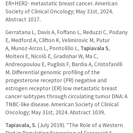
ER+HER2- metastatic breast cancer. American
Society of Clinical Oncology; May 31st, 2024.
Abstract 1017.
Gerratana L, Davis A, Foffano L, Reduzzi C, Podany
E, Medford A, Clifton K, Velimirovic M, Putur
A, Munoz-Arcos L, Pontolillo L,
Tapiavala S
,
Molteni E, Nicolò E, Gradishar W, Ma C,
Andreopoulou E, Puglisis F, Bardia A, Cristofanilli
M. Differential genomic profiling of the
progesterone receptor (PR) negative and
estrogen receptor (ER) low metastatic breast
cancer subtypes through circulating tumor DNA: A
TNBC-like disease. American Society of Clinical
Oncology; May 31st, 2024. Abstract 1039.
Tapiavala, S.
(July 2019). “The Role of a Western
Diet in Regulating Expression of Farnesoid X