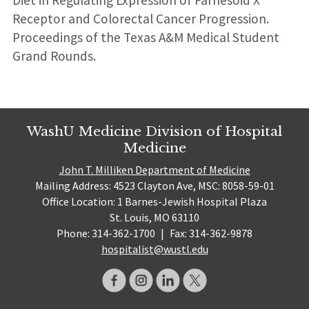
Receptor and Colorectal Cancer Progression.
Proceedings of the Texas A&M Medical Student
Grand Rounds.
WashU Medicine Division of Hospital
Medicine
John T. Milliken Department of Medicine
Mailing Address: 4523 Clayton Ave, MSC: 8058-59-01
Office Location: 1 Barnes-Jewish Hospital Plaza
St. Louis, MO 63110
Phone: 314-362-1700
|
Fax: 314-362-9878
hospitalist@wustl.edu