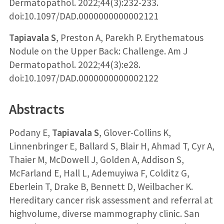
Dermatopathol. 2022;44(3):232-233.
doi:10.1097/DAD.0000000000002121
Tapiavala S
, Preston A, Parekh P. Erythematous
Nodule on the Upper Back: Challenge. Am J
Dermatopathol. 2022;44(3):e28.
doi:10.1097/DAD.0000000000002122
Abstracts
Podany E,
Tapiavala S
, Glover-Collins K,
Linnenbringer E, Ballard S, Blair H, Ahmad T, Cyr A,
Thaier M, McDowell J, Golden A, Addison S,
McFarland E, Hall L, Ademuyiwa F, Colditz G,
Eberlein T, Drake B, Bennett D, Weilbacher K.
Hereditary cancer risk assessment and referral at
highvolume, diverse mammography clinic. San