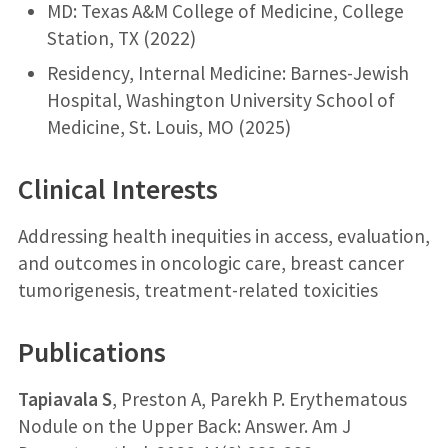
MD: Texas A&M College of Medicine, College
Station, TX (2022)
Residency, Internal Medicine: Barnes-Jewish
Hospital, Washington University School of
Medicine, St. Louis, MO (2025)
Clinical Interests
Addressing health inequities in access, evaluation,
and outcomes in oncologic care, breast cancer
tumorigenesis, treatment-related toxicities
Publications
Tapiavala S
, Preston A, Parekh P. Erythematous
Nodule on the Upper Back: Answer. Am J