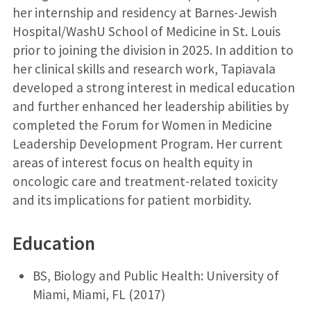
her internship and residency at Barnes-Jewish
Hospital/WashU School of Medicine in St. Louis
prior to joining the division in 2025. In addition to
her clinical skills and research work, Tapiavala
developed a strong interest in medical education
and further enhanced her leadership abilities by
completed the Forum for Women in Medicine
Leadership Development Program. Her current
areas of interest focus on health equity in
oncologic care and treatment-related toxicity
and its implications for patient morbidity.
Education
BS, Biology and Public Health: University of
Miami, Miami, FL (2017)