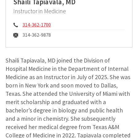
Shaili Tapiavala, MD
Instructor in Medicine
Phone:
314-362-1700
Fax:
314-362-9878
Shaili Tapiavala, MD joined the Division of
Hospital Medicine in the Department of Internal
Medicine as an Instructor in July of 2025. She was
born in New York and soon moved to Dallas,
Texas. She attended the University of Miami with
merit scholarship and graduated with a
bachelor’s degree in biology and public health
and a minor in chemistry. She subsequently
received her medical degree from Texas A&M
College of Medicine in 2022. Tapiavala completed