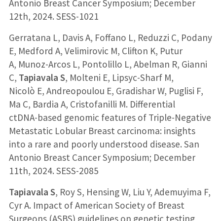
Antonio Breast Cancer Symposium; December
12th, 2024. SESS-1021
Gerratana L, Davis A, Foffano L, Reduzzi C, Podany
E, Medford A, Velimirovic M, Clifton K, Putur
A, Munoz-Arcos L, Pontolillo L, Abelman R, Gianni
C,
Tapiavala S
, Molteni E, Lipsyc-Sharf M,
Nicolò E, Andreopoulou E, Gradishar W, Puglisi F,
Ma C, Bardia A, Cristofanilli M. Differential
ctDNA-based genomic features of Triple-Negative
Metastatic Lobular Breast carcinoma: insights
into a rare and poorly understood disease. San
Antonio Breast Cancer Symposium; December
11th, 2024. SESS-2085
Tapiavala S
, Roy S, Hensing W, Liu Y, Ademuyima F,
Cyr A. Impact of American Society of Breast
Surgeons (ASBS) guidelines on genetic testing