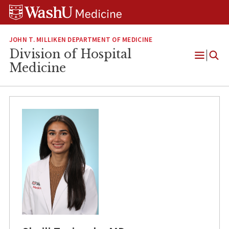
Skip
Skip
Skip
to
to
to
content
search
footer
JOHN T. MILLIKEN DEPARTMENT OF MEDICINE
Division of Hospital
Open
Medicine
Menu