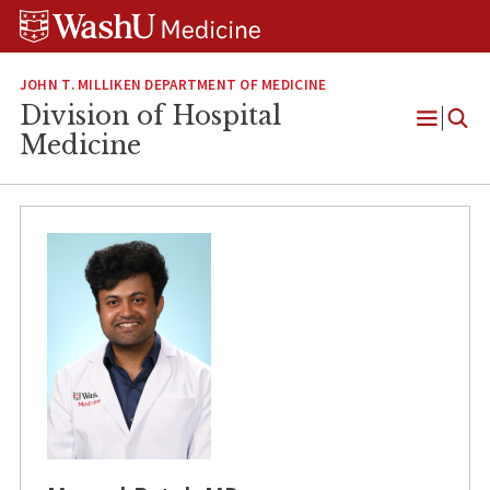
Skip
Skip
Skip
to
to
to
content
search
footer
JOHN T. MILLIKEN DEPARTMENT OF MEDICINE
Division of Hospital
Open
Medicine
Menu