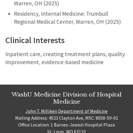
Warren, OH (2025)
Residency, Internal Medicine: Trumbull
Regional Medical Center, Warren, OH (2025)
Clinical Interests
Inpatient care, creating treatment plans, quality
improvement, evidence-based medicine
WashU Medicine Division of Hospital
Medicine
John T. Milliken Department of Medicine
Mailing Address: 4523 Clayton Ave, MSC: 8058-59-01
Office Location: 1 Barnes-Jewish Hospital Plaza
St. Louis, MO 63110