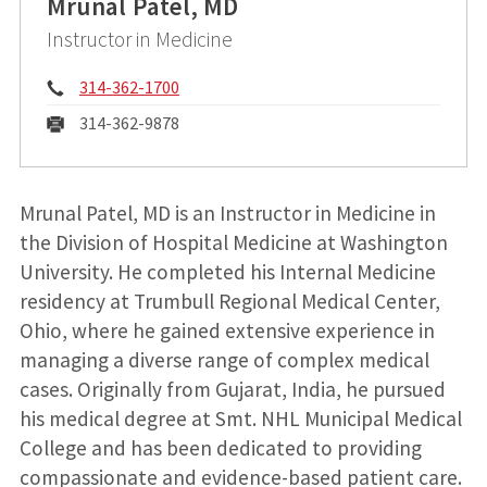
Mrunal Patel, MD
Instructor in Medicine
Phone:
314-362-1700
Fax:
314-362-9878
Mrunal Patel, MD is an Instructor in Medicine in
the Division of Hospital Medicine at Washington
University. He completed his Internal Medicine
residency at Trumbull Regional Medical Center,
Ohio, where he gained extensive experience in
managing a diverse range of complex medical
cases. Originally from Gujarat, India, he pursued
his medical degree at Smt. NHL Municipal Medical
College and has been dedicated to providing
compassionate and evidence-based patient care.