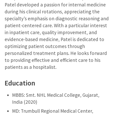
Patel developed a passion for internal medicine
during his clinical rotations, appreciating the
specialty’s emphasis on diagnostic reasoning and
patient-centered care. With a particular interest
in inpatient care, quality improvement, and
evidence-based medicine, Patel is dedicated to
optimizing patient outcomes through
personalized treatment plans. He looks forward
to providing effective and efficient care to his
patients as a hospitalist.
Education
MBBS: Smt. NHL Medical College, Gujarat,
India (2020)
MD: Trumbull Regional Medical Center,