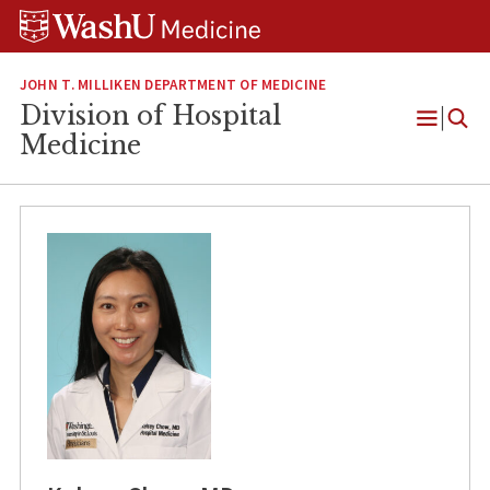
Skip
Skip
Skip
to
to
to
content
search
footer
JOHN T. MILLIKEN DEPARTMENT OF MEDICINE
Division of Hospital
Open
Medicine
Menu