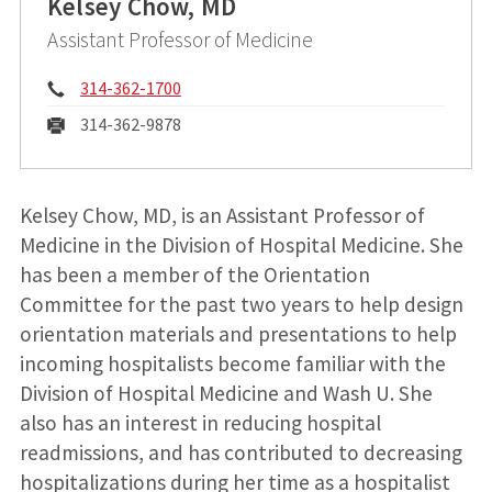
Kelsey Chow, MD
Assistant Professor of Medicine
Phone:
314-362-1700
Fax:
314-362-9878
Kelsey Chow, MD, is an Assistant Professor of
Medicine in the Division of Hospital Medicine. She
has been a member of the Orientation
Committee for the past two years to help design
orientation materials and presentations to help
incoming hospitalists become familiar with the
Division of Hospital Medicine and Wash U. She
also has an interest in reducing hospital
readmissions, and has contributed to decreasing
hospitalizations during her time as a hospitalist