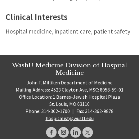
Clinical Interests
Hospital medicine, inpatient care, patient safety
WashU Medicine Division of Hospital
Medicine
John T. Milliken Department of Medicine
Mailing Address: 4523 Clayton Ave, MSC: 8058-59-01
Office Location: 1 Barnes-Jewish Hospital Plaza
St. Louis, MO 63110
Phone: 314-362-1700
|
Fax: 314-362-9878
hospitalist@wustl.edu