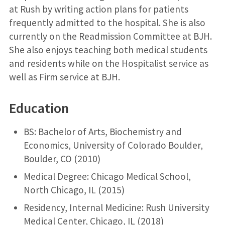
at Rush by writing action plans for patients
frequently admitted to the hospital. She is also
currently on the Readmission Committee at BJH.
She also enjoys teaching both medical students
and residents while on the Hospitalist service as
well as Firm service at BJH.
Education
BS: Bachelor of Arts, Biochemistry and
Economics, University of Colorado Boulder,
Boulder, CO (2010)
Medical Degree: Chicago Medical School,
North Chicago, IL (2015)
Residency, Internal Medicine: Rush University
Medical Center, Chicago, IL (2018)