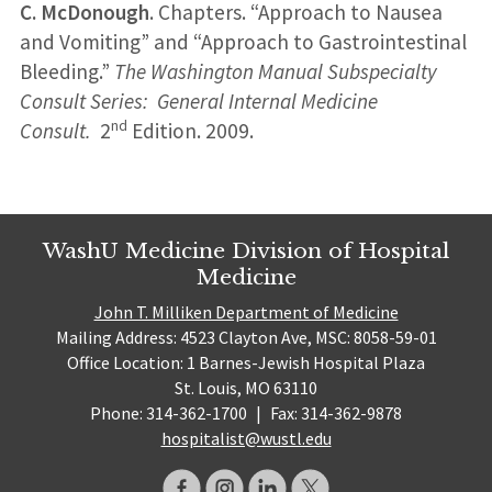
C. McDonough
. Chapters. “Approach to Nausea
and Vomiting” and “Approach to Gastrointestinal
Bleeding.”
The Washington Manual Subspecialty
Consult Series: General Internal Medicine
nd
Consult.
2
Edition. 2009.
WashU Medicine Division of Hospital
Medicine
John T. Milliken Department of Medicine
Mailing Address: 4523 Clayton Ave, MSC: 8058-59-01
Office Location: 1 Barnes-Jewish Hospital Plaza
St. Louis, MO 63110
Phone: 314-362-1700
|
Fax: 314-362-9878
hospitalist@wustl.edu