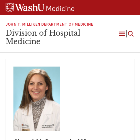
Skip
Skip
Skip
to
to
to
content
search
footer
JOHN T. MILLIKEN DEPARTMENT OF MEDICINE
Division of Hospital
Open
Medicine
Menu