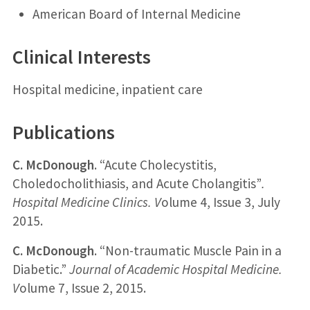
American Board of Internal Medicine
Clinical Interests
Hospital medicine, inpatient care
Publications
C. McDonough
. “Acute Cholecystitis,
Choledocholithiasis, and Acute Cholangitis”
.
Hospital Medicine Clinics. V
olume 4, Issue 3, July
2015.
C. McDonough
. “Non-traumatic Muscle Pain in a
Diabetic.”
Journal of Academic Hospital Medicine.
V
olume 7, Issue 2, 2015.