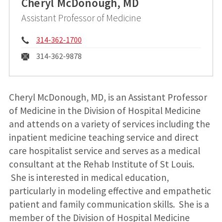
Cheryl McDonough, MD
Assistant Professor of Medicine
Phone:
314-362-1700
Fax:
314-362-9878
Cheryl McDonough, MD, is an Assistant Professor
of Medicine in the Division of Hospital Medicine
and attends on a variety of services including the
inpatient medicine teaching service and direct
care hospitalist service and serves as a medical
consultant at the Rehab Institute of St Louis.
She is interested in medical education,
particularly in modeling effective and empathetic
patient and family communication skills. She is a
member of the Division of Hospital Medicine