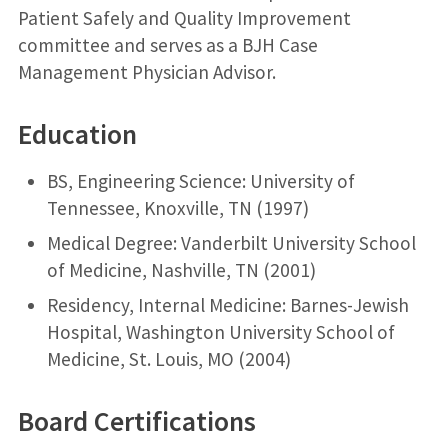
Patient Safely and Quality Improvement
committee and serves as a BJH Case
Management Physician Advisor.
Education
BS, Engineering Science: University of
Tennessee, Knoxville, TN (1997)
Medical Degree: Vanderbilt University School
of Medicine, Nashville, TN (2001)
Residency, Internal Medicine: Barnes-Jewish
Hospital, Washington University School of
Medicine, St. Louis, MO (2004)
Board Certifications