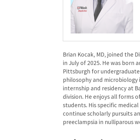
Brian Kocak, MD, joined the Di
in July of 2025. He was born 
Pittsburgh for undergraduate
philosophy and microbiology 
internship and residency at Ba
division. He enjoys all forms 
students. His specific medical
continue scholarly pursuits an
preeclampsia in nulliparous 