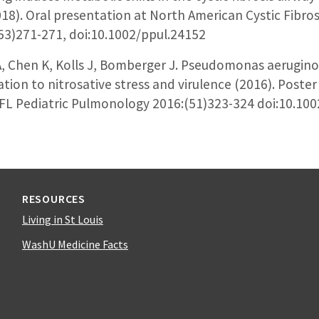
18). Oral presentation at North American Cystic Fibro
53)271-271, doi:10.1002/ppul.24152
A, Chen K, Kolls J, Bomberger J. Pseudomonas aerugin
tion to nitrosative stress and virulence (2016). Poste
 FL Pediatric Pulmonology 2016:(51)323-324 doi:10.10
RESOURCES
Living in St Louis
WashU Medicine Facts