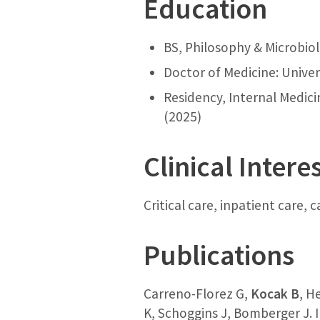
Education
BS, Philosophy & Microbiol
Doctor of Medicine: Univer
Residency, Internal Medici
(2025)
Clinical Intere
Critical care, inpatient care,
Publications
Carreno-Florez G,
Kocak B
, H
K, Schoggins J, Bomberger J. 