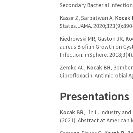
Secondary Bacterial Infectio
Kassir Z, Sarpatwari A,
Kocak 
States. JAMA. 2020;323(9):890
Kiedrowski MR, Gaston JR,
Ko
aureus Biofilm Growth on Cysti
Infection. mSphere. 2018;3(4
Zemke AC,
Kocak BR
, Bomberg
Ciprofloxacin. Antimicrobial 
Presentations
Kocak BR
, Lin L. Industry an
(2021). Abstract at American 
Carreno-Florez G,
Kocak B
, B