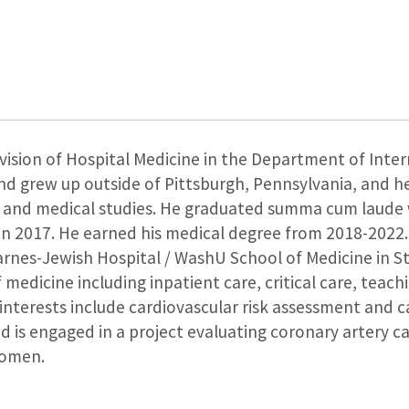
vision of Hospital Medicine in the Department of Inter
and grew up outside of Pittsburgh, Pennsylvania, and h
 and medical studies. He graduated summa cum laude w
in 2017. He earned his medical degree from 2018-2022.
rnes-Jewish Hospital / WashU School of Medicine in St. 
of medicine including inpatient care, critical care, tea
 interests include cardiovascular risk assessment and 
d is engaged in a project evaluating coronary artery ca
women.