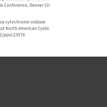
sis Conference, Denver CO
osa cytochrome oxidase
r at North American Cystic
02/ppul.23576