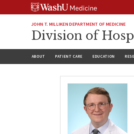
Skip
Skip
Skip
to
to
to
content
search
footer
JOHN T. MILLIKEN DEPARTMENT OF MEDICINE
Division of Hosp
ABOUT
PATIENT CARE
EDUCATION
RES