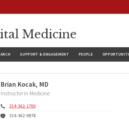
ital Medicine
EARCH
SUPPORT & ENGAGEMENT
PEOPLE
OPPORTUNIT
Brian Kocak, MD
Instructor in Medicine
Phone:
314-362-1700
Fax:
314-362-9878