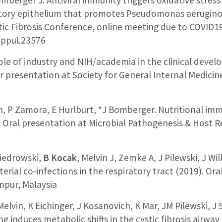
tory epithelium that promotes Pseudomonas aeruginos
ic Fibrosis Conference, online meeting due to COVID1
/ppul.23576
 role of industry and NIH/academia in the clinical dev
er presentation at Society for General Internal Medici
n, P Zamora, E Hurlburt, *J Bomberger. Nutritional immu
). Oral presentation at Microbial Pathogenesis & Host 
iedrowski,
B Kocak
, Melvin J, Zemke A, J Pilewski, J Wi
terial co-infections in the respiratory tract (2019). Or
pur, Malaysia
Melvin, K Eichinger, J Kosanovich, K Mar, JM Pilewski, 
g induces metabolic shifts in the cystic fibrosis airwa