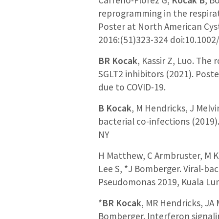
reprogramming in the respira
Poster at North American Cyst
2016:(51)323-324 doi:10.1002
BR Kocak
, Kassir Z, Luo. The
SGLT2 inhibitors (2021). Post
due to COVID-19.
B Kocak
, M Hendricks, J Melvi
bacterial co-infections (2019
NY
H Matthew, C Armbruster, M K
Lee S, *J Bomberger. Viral-bac
Pseudomonas 2019, Kuala Lum
*
BR Kocak
, MR Hendricks, JA 
Bomberger. Interferon signalin