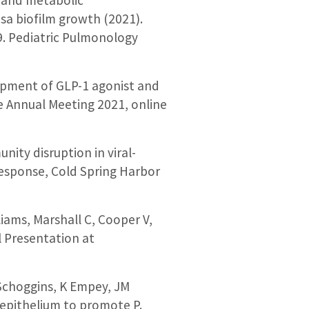
a biofilm growth (2021).
9. Pediatric Pulmonology
elopment of GLP-1 agonist and
ne Annual Meeting 2021, online
nity disruption in viral-
Response, Cold Spring Harbor
lliams, Marshall C, Cooper V,
al Presentation at
J Schoggins, K Empey, JM
y epithelium to promote P.