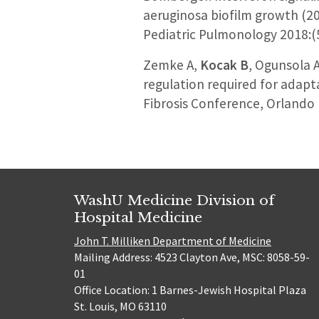
aeruginosa biofilm growth (20
Pediatric Pulmonology 2018:(
Zemke A,
Kocak B
, Ogunsola 
regulation required for adapta
Fibrosis Conference, Orlando
WashU Medicine Division of
Hospital Medicine
John T. Milliken Department of Medicine
Mailing Address: 4523 Clayton Ave, MSC: 8058-59-
01
Office Location: 1 Barnes-Jewish Hospital Plaza
St. Louis, MO 63110