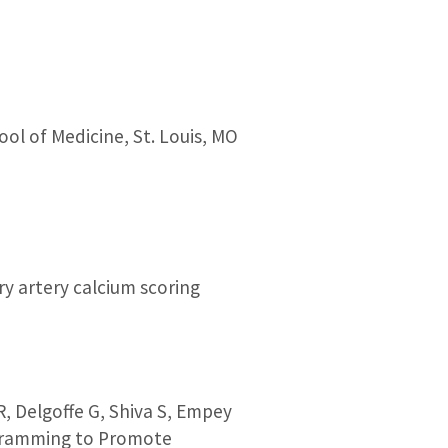
ol of Medicine, St. Louis, MO
ry artery calcium scoring
R, Delgoffe G, Shiva S, Empey
rogramming to Promote