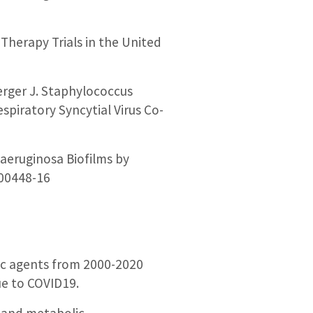
Therapy Trials in the United
erger J. Staphylococcus
spiratory Syncytial Virus Co-
 aeruginosa Biofilms by
.00448-16
gic agents from 2000-2020
ue to COVID19.
s and metabolic