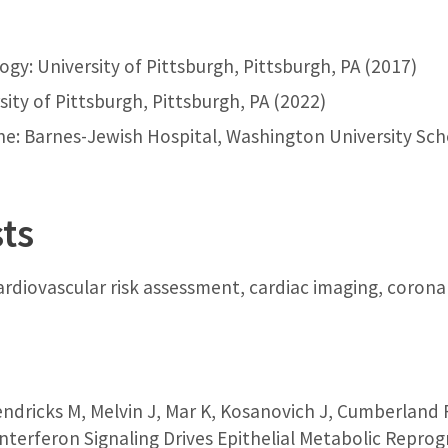
ogy: University of Pittsburgh, Pittsburgh, PA (2017)
sity of Pittsburgh, Pittsburgh, PA (2022)
ne: Barnes-Jewish Hospital, Washington University Scho
sts
 cardiovascular risk assessment, cardiac imaging, corona
endricks M, Melvin J, Mar K, Kosanovich J, Cumberland 
Interferon Signaling Drives Epithelial Metabolic Rep