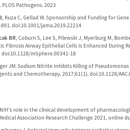
n. PLOS Pathogens. 2023
B
, Kuza C, Gellad W. Sponsorship and Funding for Gene 
-891. doi:10.1001/jama.2019.22214
cak BR
, Coburn S, Lee S, Pilewski J, Myerburg M, Bomb
c Fibrosis Airway Epithelial Cells Is Enhanced During Re
). doi:10.1128/mSphere.00341-18
er JM. Sodium Nitrite Inhibits Killing of Pseudomonas
Agents and Chemotherapy. 2017;61(1). doi:10.1128/AAC
d NIH’s role in the clinical development of pharmacolo
Medical Association Research Challenge 2021, online d
omberger J. Antiviral immunity triggers oxidative stres