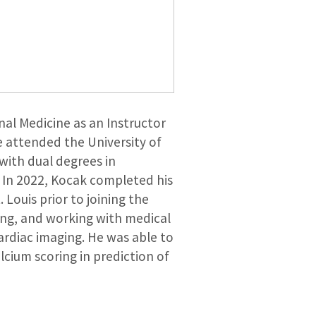
nal Medicine as an Instructor
e attended the University of
ith dual degrees in
 In 2022, Kocak completed his
Louis prior to joining the
ching, and working with medical
cardiac imaging. He was able to
lcium scoring in prediction of