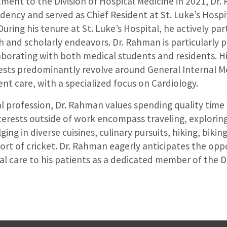
ment to the Division of Hospital Medicine in 2021, Dr
dency and served as Chief Resident at St. Luke’s Hospit
uring his tenure at St. Luke’s Hospital, he actively par
 and scholarly endeavors. Dr. Rahman is particularly 
aborating with both medical students and residents. Hi
rests predominantly revolve around General Internal M
ient care, with a specialized focus on Cardiology.
 profession, Dr. Rahman values spending quality time 
nterests outside of work encompass traveling, explori
ging in diverse cuisines, culinary pursuits, hiking, bikin
ort of cricket. Dr. Rahman eagerly anticipates the opp
l care to his patients as a dedicated member of the Di