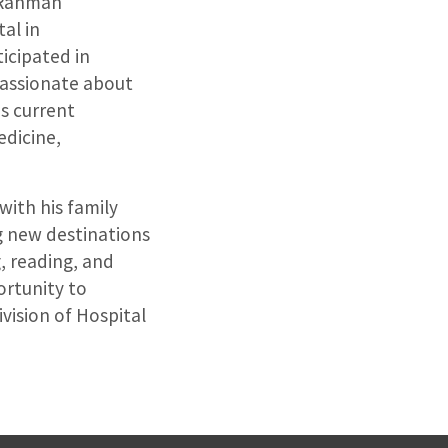
. Rahman
al in
ticipated in
passionate about
s current
edicine,
with his family
ng new destinations
g, reading, and
ortunity to
vision of Hospital