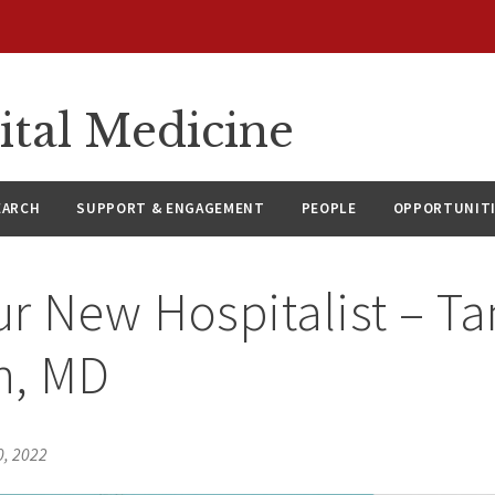
ital Medicine
EARCH
SUPPORT & ENGAGEMENT
PEOPLE
OPPORTUNIT
r New Hospitalist – Ta
, MD
0, 2022