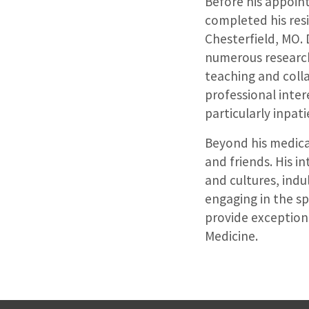
Before his appoint
completed his resi
Chesterfield, MO. D
numerous research
teaching and coll
professional inte
particularly inpat
Beyond his medical
and friends. His i
and cultures, indul
engaging in the sp
provide exceptiona
Medicine.