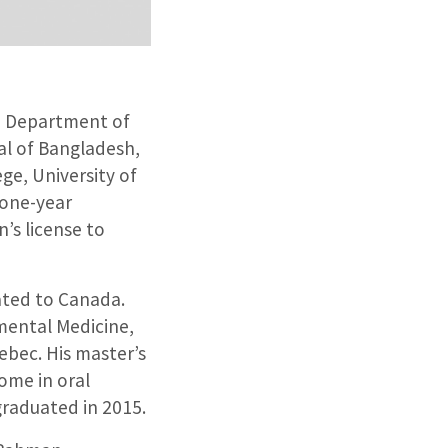
he Department of
tal of Bangladesh,
ge, University of
 one-year
’s license to
cated to Canada.
mental Medicine,
ebec. His master’s
come in oral
raduated in 2015.