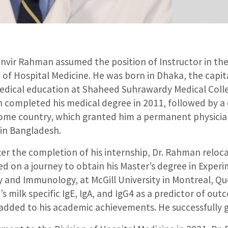
Tanvir Rahman assumed the position of Instructor in t
n of Hospital Medicine. He was born in Dhaka, the capi
edical education at Shaheed Suhrawardy Medical Colle
 completed his medical degree in 2011, followed by a
home country, which granted him a permanent physician
 in Bangladesh.
fter the completion of his internship, Dr. Rahman relo
d on a journey to obtain his Master’s degree in Experi
y and Immunology, at McGill University in Montreal, Qu
’s milk specific IgE, IgA, and IgG4 as a predictor of out
dded to his academic achievements. He successfully g