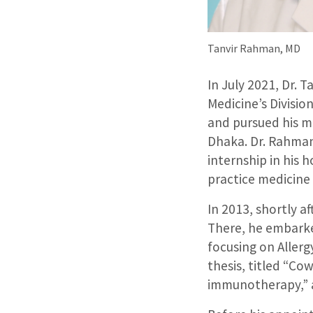
Tanvir Rahman, MD
In July 2021, Dr. 
Medicine’s Divisio
and pursued his m
Dhaka. Dr. Rahman
internship in his 
practice medicine
In 2013, shortly a
There, he embarke
focusing on Allerg
thesis, titled “Cow
immunotherapy,” a