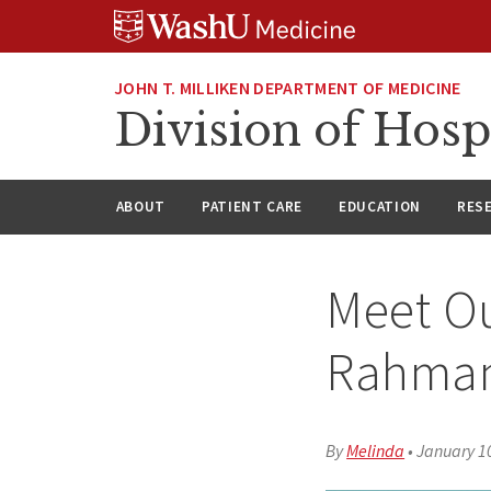
Skip
Skip
Skip
to
to
to
content
search
footer
JOHN T. MILLIKEN DEPARTMENT OF MEDICINE
Division of Hosp
ABOUT
PATIENT CARE
EDUCATION
RES
Meet Ou
Rahman
By
Melinda
•
January 1