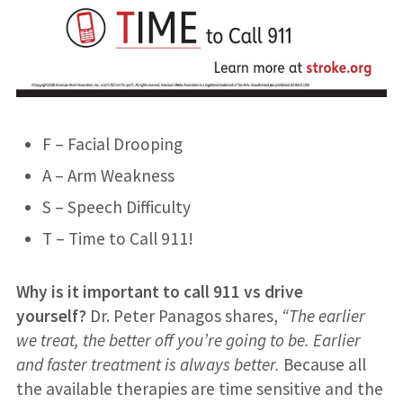
F – Facial Drooping
A – Arm Weakness
S – Speech Difficulty
T – Time to Call 911!
Why is it important to call 911 vs drive
yourself?
Dr. Peter Panagos shares,
“The earlier
we treat, the better off you’re going to be. Earlier
and faster treatment is always better.
Because all
the available therapies are time sensitive and the