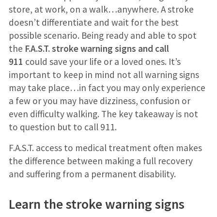
store, at work, on a walk…anywhere. A stroke
doesn’t differentiate and wait for the best
possible scenario. Being ready and able to spot
the
F.A.S.T. stroke warning signs
and call
911
could save your life or a loved ones. It’s
important to keep in mind not all warning signs
may take place…in fact you may only experience
a few or you may have dizziness, confusion or
even difficulty walking. The key takeaway is not
to question but to call 911.
F.A.S.T. access to medical treatment often makes
the difference between making a full recovery
and suffering from a permanent disability.
Learn the stroke warning signs