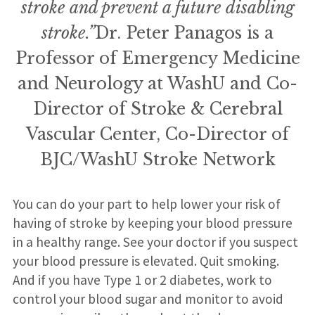
stroke and prevent a future disabling
stroke.”
Dr. Peter Panagos is a
Professor of Emergency Medicine
and Neurology at WashU and Co-
Director of Stroke & Cerebral
Vascular Center, Co-Director of
BJC/WashU Stroke Network
You can do your part to help lower your risk of
having of stroke by keeping your blood pressure
in a healthy range. See your doctor if you suspect
your blood pressure is elevated. Quit smoking.
And if you have Type 1 or 2 diabetes, work to
control your blood sugar and monitor to avoid