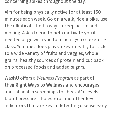
concerning spikes throughout the day.
Aim for being physically active for at least 150
minutes each week. Go on a walk, ride a bike, use
the elliptical…find a way to keep active and
moving. Ask a friend to help motivate you if
needed or go with you to a local gym or exercise
class. Your diet does plays a key role. Try to stick
to a wide variety of fruits and veggies, whole
grains, healthy sources of protein and cut back
on processed foods and added sugars.
WashU offers a
Wellness Program
as part of
their
8ight Ways to Wellness
and encourages
annual health screenings to check A1c levels,
blood pressure, cholesterol and other key
indicators that are key in detecting disease early.