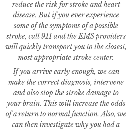
reduce the risk for stroke and heart
disease. But if you ever experience
some of the symptoms of a possible
stroke, call 911 and the EMS providers
will quickly transport you to the closest,
most appropriate stroke center.
If you arrive early enough, we can
make the correct diagnosis, intervene
and also stop the stroke damage to
your brain. This will increase the odds
of a return to normal function. Also, we
can then investigate why you had a