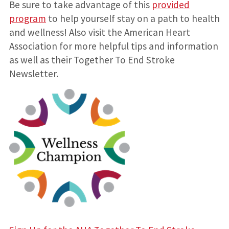
Be sure to take advantage of this
provided
program
to help yourself stay on a path to health
and wellness! Also visit the American Heart
Association for more helpful tips and information
as well as their Together To End Stroke
Newsletter.