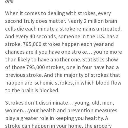
one
When it comes to dealing with strokes, every
second truly does matter. Nearly 2 million brain
cells die each minute a stroke remains untreated.
And every 40 seconds, someone in the U.S. has a
stroke. 795,000 strokes happen each year and
chances are if you have one stroke… you’re more
than likely to have another one. Statistics show
of those 795,000 strokes, one in four have had a
previous stroke. And the majority of strokes that
happen are ischemic strokes, in which blood flow
to the brain is blocked.
Strokes don’t discriminate….young, old, men,
women…your health and prevention measures
play a greater role in keeping you healthy. A
stroke can happen in your home, the grocery