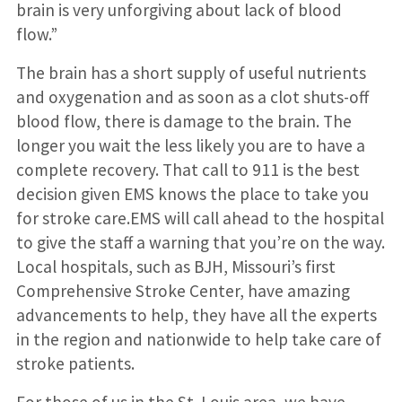
brain is very unforgiving about lack of blood
flow.”
The brain has a short supply of useful nutrients
and oxygenation and as soon as a clot shuts-off
blood flow, there is damage to the brain. The
longer you wait the less likely you are to have a
complete recovery. That call to 911 is the best
decision given EMS knows the place to take you
for stroke care.EMS will call ahead to the hospital
to give the staff a warning that you’re on the way.
Local hospitals, such as BJH, Missouri’s first
Comprehensive Stroke Center, have amazing
advancements to help, they have all the experts
in the region and nationwide to help take care of
stroke patients.