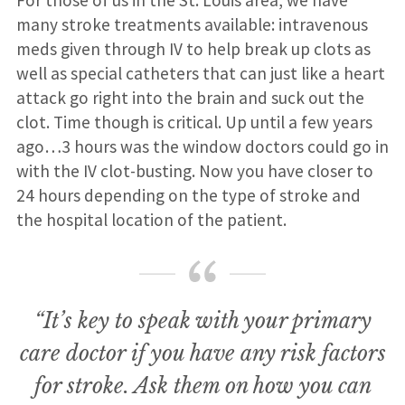
For those of us in the St. Louis area, we have
many stroke treatments available: intravenous
meds given through IV to help break up clots as
well as special catheters that can just like a heart
attack go right into the brain and suck out the
clot. Time though is critical. Up until a few years
ago…3 hours was the window doctors could go in
with the IV clot-busting. Now you have closer to
24 hours depending on the type of stroke and
the hospital location of the patient.
“It’s key to speak with your primary
care doctor if you have any risk factors
for stroke. Ask them on how you can