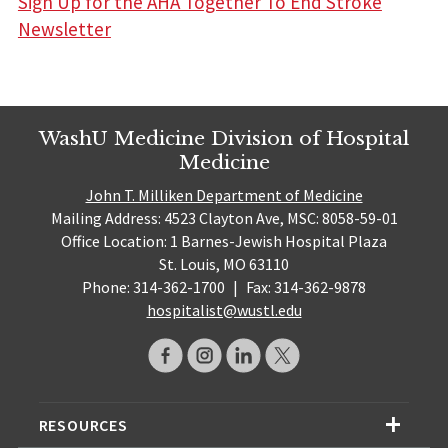
Sign Up for the AHA Together To End Stroke
Newsletter
WashU Medicine Division of Hospital
Medicine
John T. Milliken Department of Medicine
Mailing Address: 4523 Clayton Ave, MSC: 8058-59-01
Office Location: 1 Barnes-Jewish Hospital Plaza
St. Louis, MO 63110
Phone: 314-362-1700
|
Fax: 314-362-9878
hospitalist@wustl.edu
RESOURCES