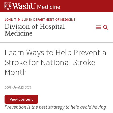
Skip
Skip
Skip
to
to
to
content
search
footer
JOHN T. MILLIKEN DEPARTMENT OF MEDICINE
Division of Hospital
Open
Medicine
Menu
Learn Ways to Help Prevent a
Stroke for National Stroke
Month
DOM
•
April 25, 2025
View Content
Prevention is the best strategy to help avoid having