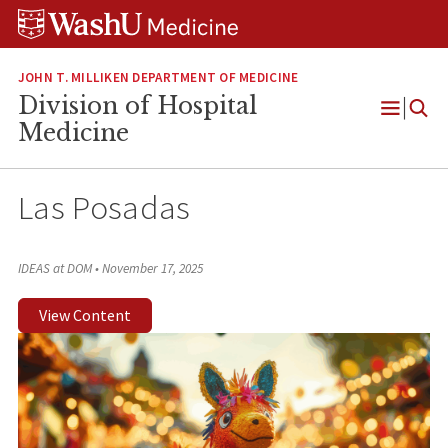
Skip
Skip
Skip
to
to
to
content
search
footer
JOHN T. MILLIKEN DEPARTMENT OF MEDICINE
Division of Hospital
Open
Medicine
Menu
Las Posadas
IDEAS at DOM
•
November 17, 2025
View Content