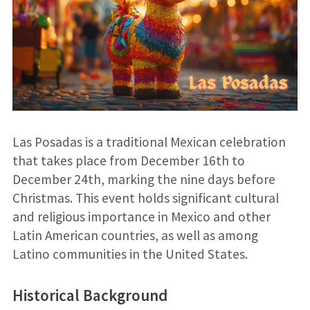
Las Posadas is a traditional Mexican celebration
that takes place from December 16th to
December 24th, marking the nine days before
Christmas. This event holds significant cultural
and religious importance in Mexico and other
Latin American countries, as well as among
Latino communities in the United States.
Historical Background