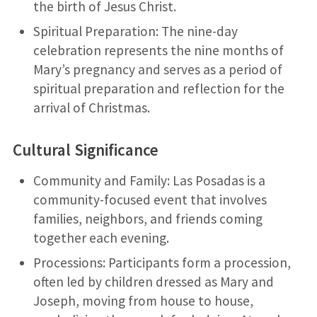
the birth of Jesus Christ.
Spiritual Preparation: The nine-day
celebration represents the nine months of
Mary’s pregnancy and serves as a period of
spiritual preparation and reflection for the
arrival of Christmas.
Cultural Significance
Community and Family: Las Posadas is a
community-focused event that involves
families, neighbors, and friends coming
together each evening.
Processions: Participants form a procession,
often led by children dressed as Mary and
Joseph, moving from house to house,