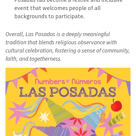
event that welcomes people of all
backgrounds to participate.
Overall, Las Posadas is a deeply meaningful
tradition that blends religious observance with
cultural celebration, fostering a sense of community,
faith, and togetherness.