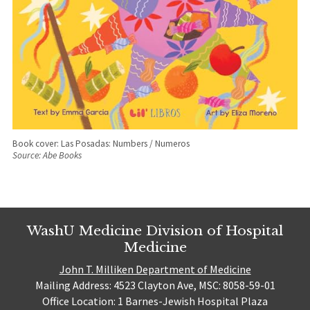
Book cover: Las Posadas: Numbers / Numeros
Source: Abe Books
WashU Medicine Division of Hospital
Medicine
John T. Milliken Department of Medicine
Mailing Address: 4523 Clayton Ave, MSC: 8058-59-01
Office Location: 1 Barnes-Jewish Hospital Plaza