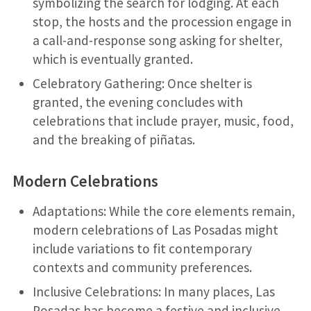
symbolizing the search for lodging. At each
stop, the hosts and the procession engage in
a call-and-response song asking for shelter,
which is eventually granted.
Celebratory Gathering: Once shelter is
granted, the evening concludes with
celebrations that include prayer, music, food,
and the breaking of piñatas.
Modern Celebrations
Adaptations: While the core elements remain,
modern celebrations of Las Posadas might
include variations to fit contemporary
contexts and community preferences.
Inclusive Celebrations: In many places, Las
Posadas has become a festive and inclusive