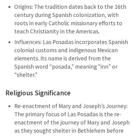
Origins: The tradition dates back to the 16th
century during Spanish colonization, with
roots in early Catholic missionary efforts to
teach Christianity in the Americas.
Influences: Las Posadas incorporates Spanish
colonial customs and indigenous Mexican
elements. Its name is derived from the
Spanish word “posada,” meaning “inn” or
“shelter.”
Religious Significance
Re-enactment of Mary and Joseph’s Journey:
The primary focus of Las Posadas is the re-
enactment of the journey of Mary and Joseph
as they sought shelter in Bethlehem before