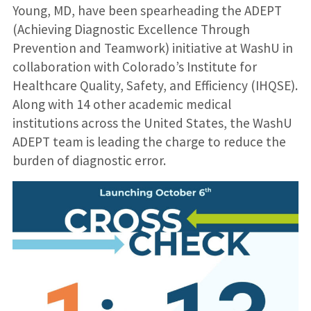
Young, MD, have been spearheading the ADEPT
(Achieving Diagnostic Excellence Through
Prevention and Teamwork) initiative at WashU in
collaboration with Colorado’s Institute for
Healthcare Quality, Safety, and Efficiency (IHQSE).
Along with 14 other academic medical
institutions across the United States, the WashU
ADEPT team is leading the charge to reduce the
burden of diagnostic error.