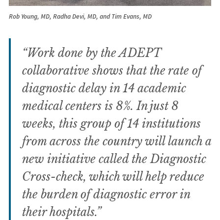
Rob Young, MD, Radha Devi, MD, and Tim Evans, MD
“Work done by the ADEPT
collaborative shows that the rate of
diagnostic delay in 14 academic
medical centers is 8%. In just 8
weeks, this group of 14 institutions
from across the country will launch a
new initiative called the Diagnostic
Cross-check, which will help reduce
the burden of diagnostic error in
their hospitals.”