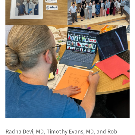
Radha Devi, MD, Timothy Evans, MD, and Rob