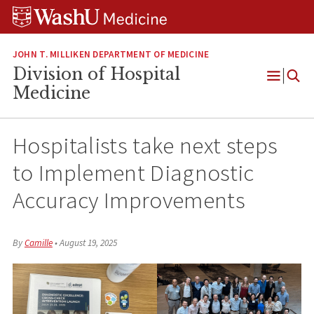
Skip
Skip
Skip
to
to
to
content
search
footer
JOHN T. MILLIKEN DEPARTMENT OF MEDICINE
Division of Hospital
Open
Medicine
Menu
Hospitalists take next steps
to Implement Diagnostic
Accuracy Improvements
By
Camille
•
August 19, 2025