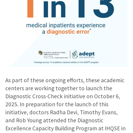
As part of these ongoing efforts, these academic
centers are working together to launch the
Diagnostic Cross-Check initiative on October 6,
2025. In preparation for the launch of this
initiative, doctors Radha Devi, Timothy Evans,
and Rob Young attended the Diagnostic
Excellence Capacity Building Program at IHQSE in