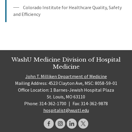
Colorado Institute for Healthcare Quality, Safety
and Efficiency
WashU Medicine Division of Hospital
Medicine
John T. Milliken Department of Medicine
Mailing Address: 4523 Clayton Ave, MSC: 8058-59-01
Office Location: 1 Barnes-Jewish Hospital Plaza
St. Louis, MO 63110
Phone: 314-362-1700
|
Fax: 314-362-9878
hospitalist@wustl.edu