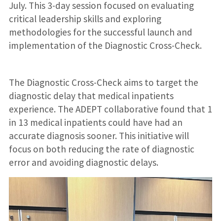
July. This 3-day session focused on evaluating
critical leadership skills and exploring
methodologies for the successful launch and
implementation of the Diagnostic Cross-Check.
The Diagnostic Cross-Check aims to target the
diagnostic delay that medical inpatients
experience. The ADEPT collaborative found that 1
in 13 medical inpatients could have had an
accurate diagnosis sooner. This initiative will
focus on both reducing the rate of diagnostic
error and avoiding diagnostic delays.