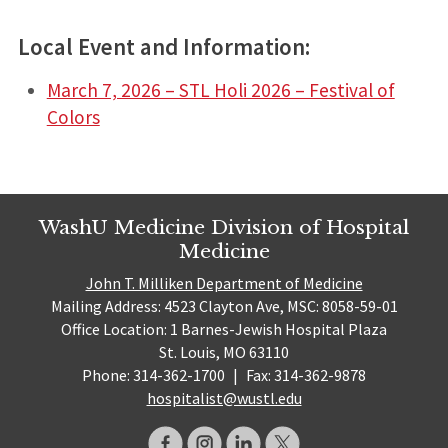
Local Event and Information:
March 7, 2026 – STL Holi 2026 – Festival of
Colors
WashU Medicine Division of Hospital
Medicine
John T. Milliken Department of Medicine
Mailing Address: 4523 Clayton Ave, MSC: 8058-59-01
Office Location: 1 Barnes-Jewish Hospital Plaza
St. Louis, MO 63110
Phone: 314-362-1700
|
Fax: 314-362-9878
hospitalist@wustl.edu