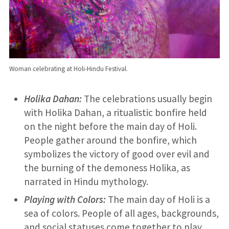
Woman celebrating at Holi-Hindu Festival.
Holika Dahan:
The celebrations usually begin
with Holika Dahan, a ritualistic bonfire held
on the night before the main day of Holi.
People gather around the bonfire, which
symbolizes the victory of good over evil and
the burning of the demoness Holika, as
narrated in Hindu mythology.
Playing with Colors:
The main day of Holi is a
sea of colors. People of all ages, backgrounds,
and social statuses come together to play