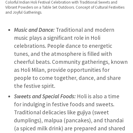
Colorful Indian Holi Festival Celebration with Traditional Sweets and
Vibrant Powders on a Table Set Outdoors. Concept of Cultural Festivities
and Joyful Gatherings.
Music and Dance:
Traditional and modern
music plays a significant role in Holi
celebrations. People dance to energetic
tunes, and the atmosphere is filled with
cheerful beats. Community gatherings, known
as Holi Milan, provide opportunities for
people to come together, dance, and share
the festive spirit.
Sweets and Special Foods:
Holi is also a time
for indulging in festive foods and sweets.
Traditional delicacies like gujiya (sweet
dumplings), malpua (pancakes), and thandai
(a spiced milk drink) are prepared and shared