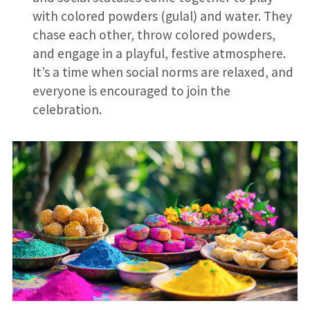
with colored powders (gulal) and water. They
chase each other, throw colored powders,
and engage in a playful, festive atmosphere.
It’s a time when social norms are relaxed, and
everyone is encouraged to join the
celebration.