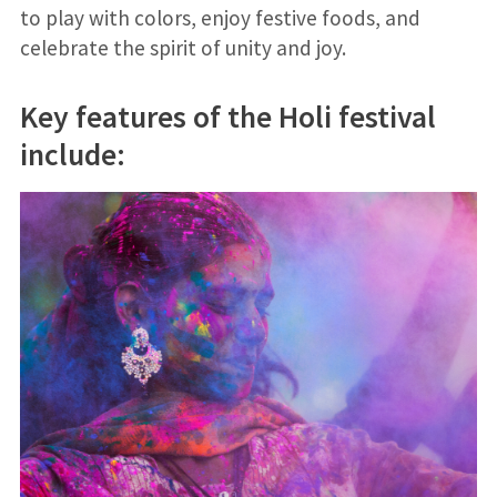
to play with colors, enjoy festive foods, and
celebrate the spirit of unity and joy.
Key features of the Holi festival
include: