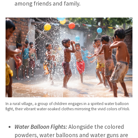
among friends and family.
In a rural village, a group of children engages in a spirited water balloon
fight, their vibrant water-soaked clothes mirroring the vivid colors of Holi.
Water Balloon Fights:
Alongside the colored
powders, water balloons and water guns are