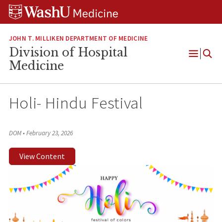
Skip
Skip
Skip
to
to
to
content
search
footer
JOHN T. MILLIKEN DEPARTMENT OF MEDICINE
Division of Hospital
Open
Medicine
Menu
Holi- Hindu Festival
DOM
•
February 23, 2026
View Content