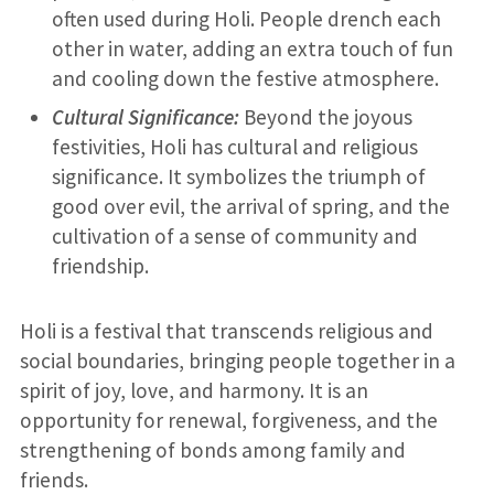
often used during Holi. People drench each
other in water, adding an extra touch of fun
and cooling down the festive atmosphere.
Cultural Significance:
Beyond the joyous
festivities, Holi has cultural and religious
significance. It symbolizes the triumph of
good over evil, the arrival of spring, and the
cultivation of a sense of community and
friendship.
Holi is a festival that transcends religious and
social boundaries, bringing people together in a
spirit of joy, love, and harmony. It is an
opportunity for renewal, forgiveness, and the
strengthening of bonds among family and
friends.