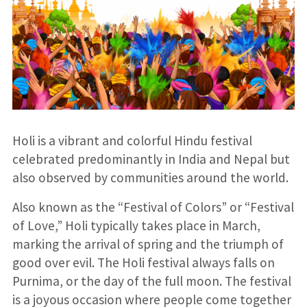
Holi is a vibrant and colorful Hindu festival
celebrated predominantly in India and Nepal but
also observed by communities around the world.
Also known as the “Festival of Colors” or “Festival
of Love,” Holi typically takes place in March,
marking the arrival of spring and the triumph of
good over evil. The Holi festival always falls on
Purnima, or the day of the full moon. The festival
is a joyous occasion where people come together