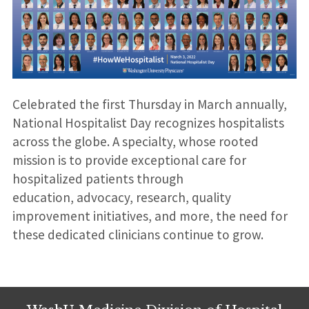
Celebrated the first Thursday in March annually,
National Hospitalist Day recognizes hospitalists
across the globe. A specialty, whose rooted
mission is to provide exceptional care for
hospitalized patients through
education, advocacy, research, quality
improvement initiatives, and more, the need for
these dedicated clinicians continue to grow.