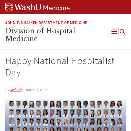
Skip
Skip
Skip
to
to
to
content
search
footer
JOHN T. MILLIKEN DEPARTMENT OF MEDICINE
Division of Hospital
Open
Medicine
Menu
Happy National Hospitalist
Day
By
Melinda
•
March 3, 2022