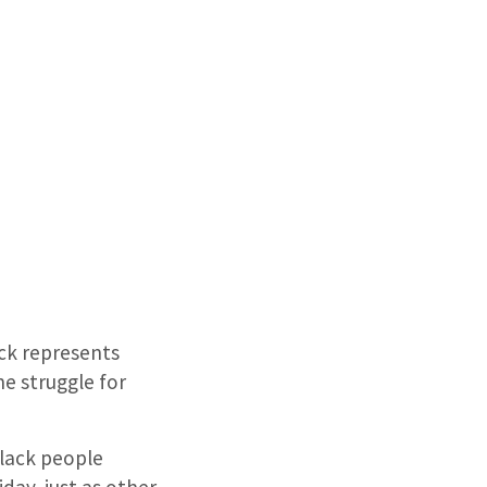
ack represents
e struggle for
lack people