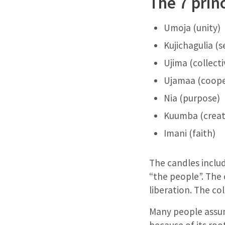
The 7 prin
Umoja (unity)
Kujichagulia (
Ujima (collecti
Ujamaa (coope
Nia (purpose)
Kuumba (creati
Imani (faith)
The candles includ
“the people”. The 
liberation. The co
Many people assum