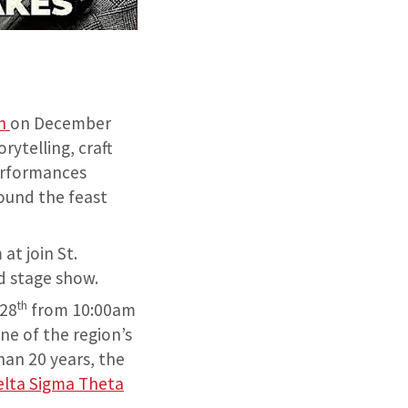
en
on December
ytelling, craft
erformances
ound the feast
at join St.
nd stage show.
th
28
from 10:00am
ne of the region’s
an 20 years, the
elta Sigma Theta