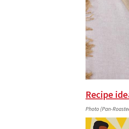
Recipe ide
Photo (Pan-Roaste