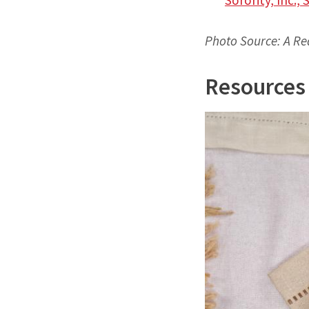
Photo Source: A Re
Resources