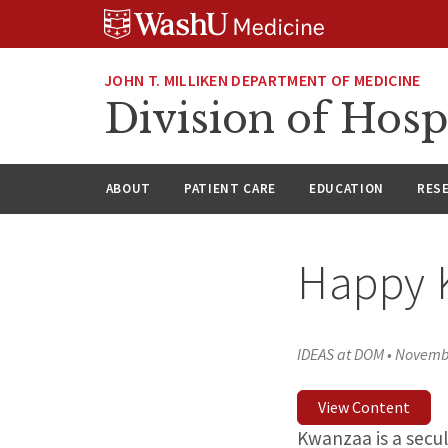
Skip
Skip
Skip
to
to
to
content
search
footer
JOHN T. MILLIKEN DEPARTMENT OF MEDICINE
Division of Hosp
ABOUT
PATIENT CARE
EDUCATION
RES
Happy 
IDEAS at DOM
•
Novembe
View Content
Kwanzaa is a secu