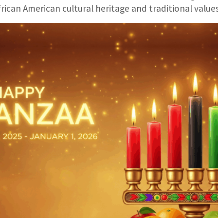
frican American cultural heritage and traditional values