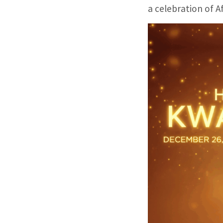
a celebration of A