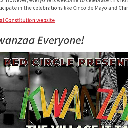
ts. However, everyone is welcome to celebrate this holi
ticipate in the celebrations like Cinco de Mayo and Ch
al Constitution website
wanzaa Everyone!