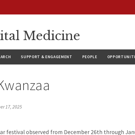
ital Medicine
EARCH
SUPPORT & ENGAGEMENT
PEOPLE
OPPORTUNIT
Kwanzaa
r 17, 2025
lar festival observed from December 26th through Janu