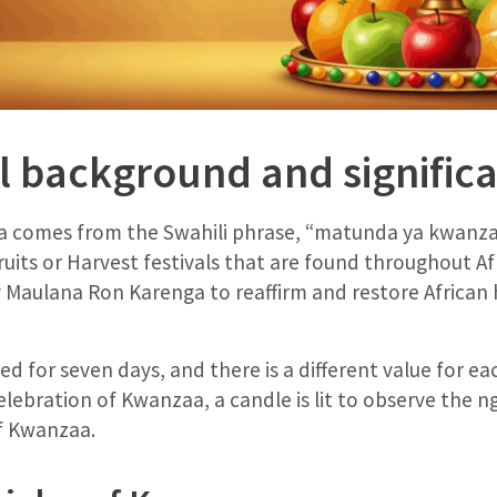
al background and signific
comes from the Swahili phrase, “matunda ya kwanza” o
 fruits or Harvest festivals that are found throughout 
y Maulana Ron Karenga to reaffirm and restore African
d for seven days, and there is a different value for e
elebration of Kwanzaa, a candle is lit to observe the n
of Kwanzaa.