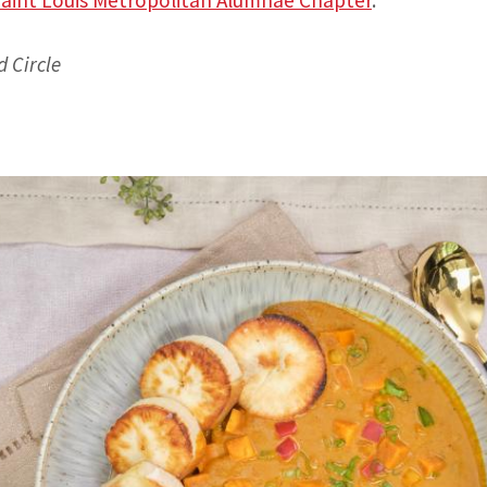
d Circle