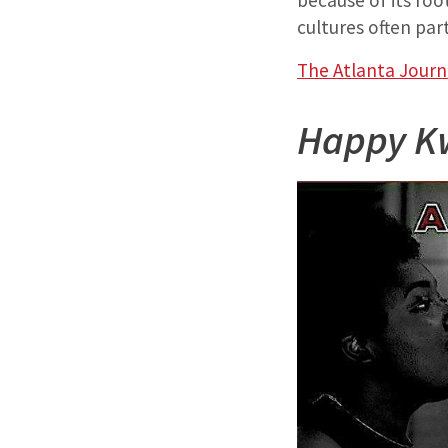
because of its roo
cultures often par
The Atlanta Journ
Happy K