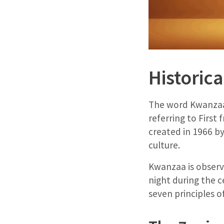
Historic
The word Kwanzaa 
referring to First
created in 1966 b
culture.
Kwanzaa is observe
night during the c
seven principles 