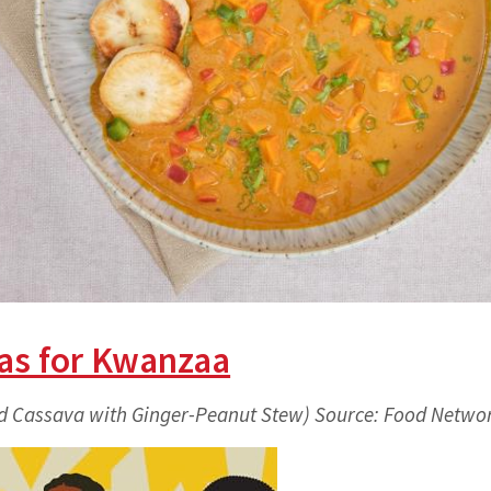
as for Kwanzaa
d Cassava with Ginger-Peanut Stew) Source: Food Netwo