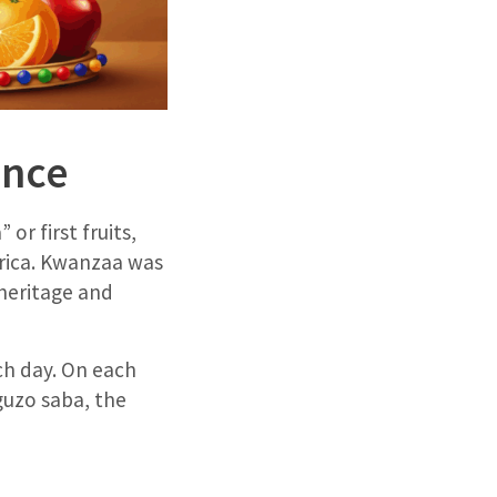
ance
r first fruits,
Africa. Kwanzaa was
 heritage and
ach day. On each
guzo saba, the