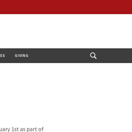
IES
GIVING
Open
Search
ary 1st as part of