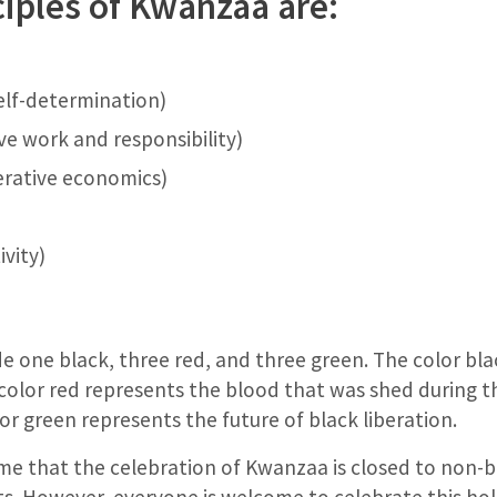
ciples of Kwanzaa are:
self-determination)
ve work and responsibility)
rative economics)
vity)
e one black, three red, and three green. The color bl
color red represents the blood that was shed during th
lor green represents the future of black liberation.
e that the celebration of Kwanzaa is closed to non-b