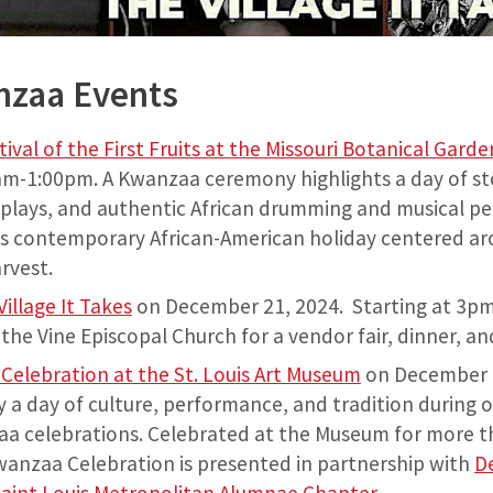
nzaa Events
ival of the First Fruits at the Missouri Botanical Gard
m-1:00pm. A Kwanzaa ceremony highlights a day of stor
splays, and authentic African drumming and musical p
is contemporary African-American holiday centered ar
arvest.
illage It Takes
on December 21, 2024. Starting at 3pm 
the Vine Episcopal Church for a vendor fair, dinner, a
elebration at the St. Louis Art Museum
on December 
y a day of culture, performance, and tradition during o
a celebrations. Celebrated at the Museum for more th
wanzaa Celebration is presented in partnership with
D
, Saint Louis Metropolitan Alumnae Chapter
.