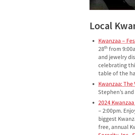
Local Kwa
Kwanzaa – Fest
th
28
from 9:00a
and jewelry di
celebrating th
table of the h
Kwanzaa: The V
Stephen’s and 
2024 Kwanzaa C
– 2:00pm. Enjo
biggest Kwanza
free, annual K
Sorority, Inc.