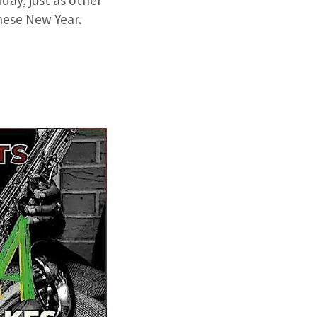
day, just as other
inese New Year.