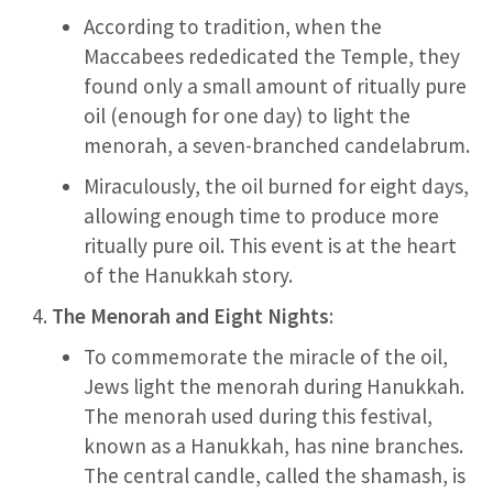
According to tradition, when the
Maccabees rededicated the Temple, they
found only a small amount of ritually pure
oil (enough for one day) to light the
menorah, a seven-branched candelabrum.
Miraculously, the oil burned for eight days,
allowing enough time to produce more
ritually pure oil. This event is at the heart
of the Hanukkah story.
The Menorah and Eight Nights
:
To commemorate the miracle of the oil,
Jews light the menorah during Hanukkah.
The menorah used during this festival,
known as a Hanukkah, has nine branches.
The central candle, called the shamash, is