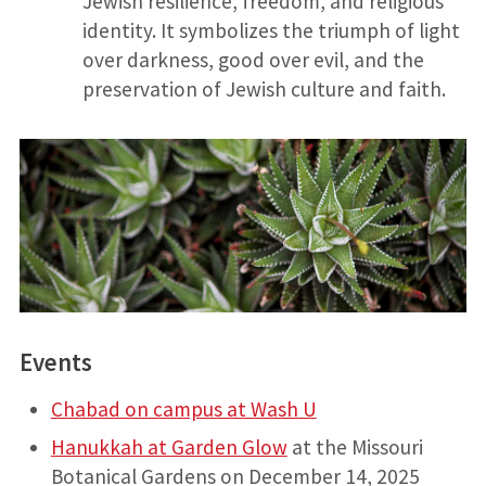
Jewish resilience, freedom, and religious
identity. It symbolizes the triumph of light
over darkness, good over evil, and the
preservation of Jewish culture and faith.
Events
Chabad on campus at Wash U
Hanukkah at Garden Glow
at the Missouri
Botanical Gardens on December 14, 2025