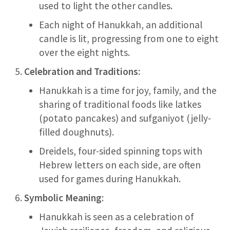
used to light the other candles.
Each night of Hanukkah, an additional
candle is lit, progressing from one to eight
over the eight nights.
Celebration and Traditions
:
Hanukkah is a time for joy, family, and the
sharing of traditional foods like latkes
(potato pancakes) and sufganiyot (jelly-
filled doughnuts).
Dreidels, four-sided spinning tops with
Hebrew letters on each side, are often
used for games during Hanukkah.
Symbolic Meaning
:
Hanukkah is seen as a celebration of