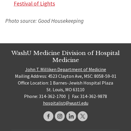
Festival of Lights
Photo source: Good Housekeeping
WashU Medicine Division of Hospital
Medicine
John T. Milliken Department of Medicine
Mailing Address: 4523 Clayton Ave, MSC: 8058-59-01
Office Location: 1 Barnes-Jewish Hospital Plaza
St. Louis, MO 63110
Phone: 314-362-1700
|
Fax: 314-362-9878
hospitalist@wustl.edu