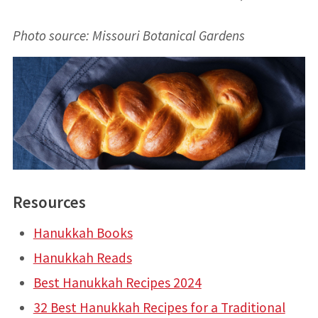
Photo source: Missouri Botanical Gardens
Resources
Hanukkah Books
Hanukkah Reads
Best Hanukkah Recipes 2024
32 Best Hanukkah Recipes for a Traditional