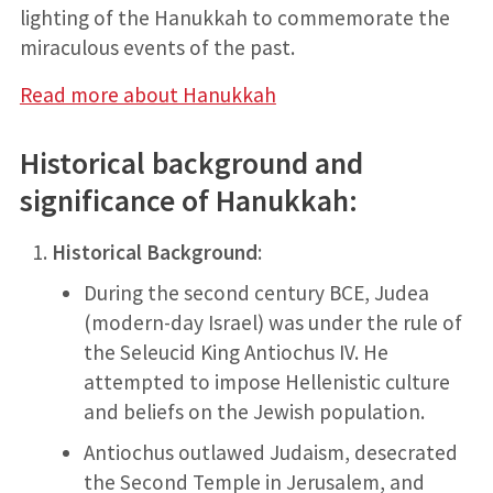
lighting of the Hanukkah to commemorate the
miraculous events of the past.
Read more about Hanukkah
Historical background and
significance of Hanukkah
:
Historical Background
:
During the second century BCE, Judea
(modern-day Israel) was under the rule of
the Seleucid King Antiochus IV. He
attempted to impose Hellenistic culture
and beliefs on the Jewish population.
Antiochus outlawed Judaism, desecrated
the Second Temple in Jerusalem, and