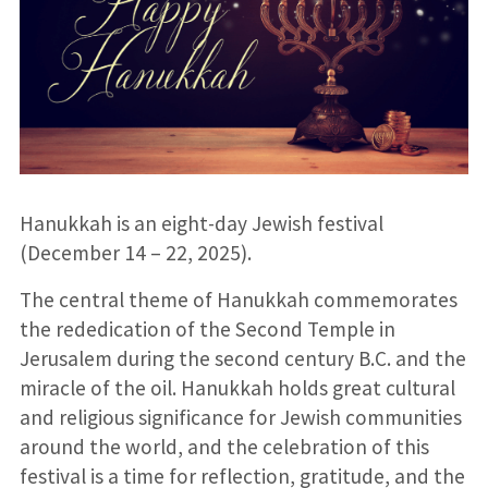
Hanukkah is an eight-day Jewish festival
(December 14 – 22, 2025).
The central theme of Hanukkah commemorates
the rededication of the Second Temple in
Jerusalem during the second century B.C. and the
miracle of the oil. Hanukkah holds great cultural
and religious significance for Jewish communities
around the world, and the celebration of this
festival is a time for reflection, gratitude, and the