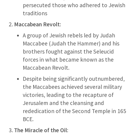
persecuted those who adhered to Jewish
traditions
Maccabean Revolt
:
A group of Jewish rebels led by Judah
Maccabee (Judah the Hammer) and his
brothers fought against the Seleucid
forces in what became known as the
Maccabean Revolt.
Despite being significantly outnumbered,
the Maccabees achieved several military
victories, leading to the recapture of
Jerusalem and the cleansing and
rededication of the Second Temple in 165
BCE.
The Miracle of the Oil
: