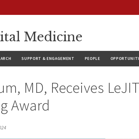
ital Medicine
EARCH
SUPPORT & ENGAGEMENT
PEOPLE
OPPORTUNIT
um, MD, Receives LeJI
ng Award
024