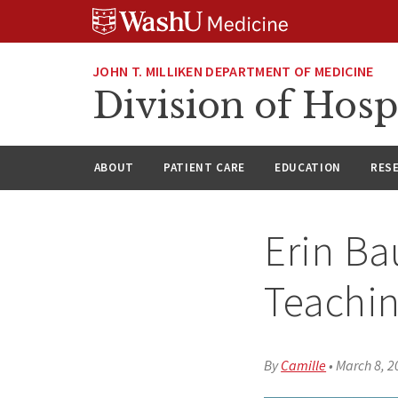
Skip
Skip
Skip
to
to
to
content
search
footer
JOHN T. MILLIKEN DEPARTMENT OF MEDICINE
Division of Hosp
ABOUT
PATIENT CARE
EDUCATION
RES
Erin Ba
Teachi
By
Camille
•
March 8, 2