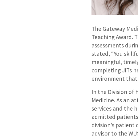
The Gateway Medic
Teaching Award. Th
assessments durin
stated, “You skill
meaningful, timel
completing JITs he
environment that 
In the Division of
Medicine. As an at
services and the h
admitted patients 
division’s patient
advisor to the WUS