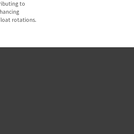
ibuting to
nhancing
loat rotations.