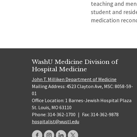
teaching and ment
student and reside
medication reconci
WashU Medicine Division of
Hospital Medicine
John T. Milliken Department of Medicine
Mailing Address: 4523 Clayton Ave, MSC: 8058-59-
01
Office Location: 1 Barnes-Jewish Hospital Plaza
St. Louis, MO 63110
Phone: 314-362-1700
|
Fax: 314-362-9878
hospitalist@wustl.edu