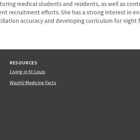
oring medical students and residents, as well as contr
nt recruitment efforts. She has a strong interest in e
liation accuracy and developing curriculum for night f
RESOURCES
Living in St Louis
WashU Medicine Facts