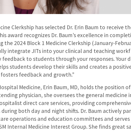
ine Clerkship has selected Dr. Erin Baum to receive th
is award recognizes Dr. Baum’s excellence in completi
g the 2024 Block 1 Medicine Clerkship (January-Februa
fully integrate JITs into your clinical and teaching wor
y feedback to students through your responses. Your d
lps students develop their skills and creates a positiv
fosters feedback and growth.”
 Hospital Medicine, Erin Baum, MD, holds the position of
tending physician, she oversees the general medicine 
ospitalist direct care services, providing comprehensiv
during both day and night shifts. Dr. Baum actively par
 care operations and education committees and serves 
M Internal Medicine Interest Group. She finds great sa