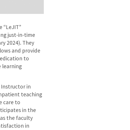
e “LeJIT”
ng just-in-time
ry 2024). They
kflows and provide
edication to
e learning
 Instructor in
inpatient teaching
e care to
ticipates in the
as the faculty
tisfaction in