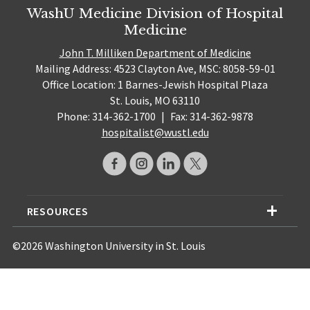
WashU Medicine Division of Hospital
Medicine
John T. Milliken Department of Medicine
Mailing Address: 4523 Clayton Ave, MSC: 8058-59-01
Office Location: 1 Barnes-Jewish Hospital Plaza
St. Louis, MO 63110
Phone: 314-362-1700
|
Fax: 314-362-9878
hospitalist@wustl.edu
RESOURCES
©2026 Washington University in St. Louis