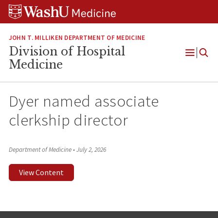
Skip
Skip
Skip
to
to
to
content
search
footer
JOHN T. MILLIKEN DEPARTMENT OF MEDICINE
Division of Hospital
Open
Medicine
Menu
Dyer named associate
clerkship director
Department of Medicine
•
July 2, 2026
View Content