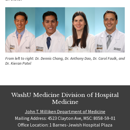
From left to right: Dr. Dennis Chang, Dr. Anthony Dao, Dr. Carol Faulk, and
Dr. Kieran Patel
WashU Medicine Division of Hospital
Medicine
John T. Milliken Department of Medicine
Mailing Address: 4523 Clayton Ave, MSC: 8058-59-01
Office Location: 1 Barnes-Jewish Hospital Plaza