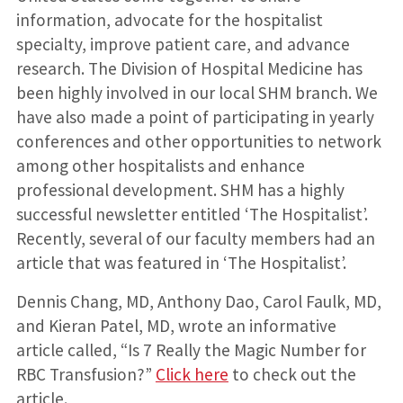
information, advocate for the hospitalist
specialty, improve patient care, and advance
research. The Division of Hospital Medicine has
been highly involved in our local SHM branch. We
have also made a point of participating in yearly
conferences and other opportunities to network
among other hospitalists and enhance
professional development. SHM has a highly
successful newsletter entitled ‘The Hospitalist’.
Recently, several of our faculty members had an
article that was featured in ‘The Hospitalist’.
Dennis Chang, MD, Anthony Dao, Carol Faulk, MD,
and Kieran Patel, MD, wrote an informative
article called, “Is 7 Really the Magic Number for
RBC Transfusion?”
Click here
to check out the
article.