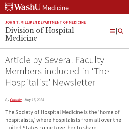
Skip
Skip
Skip
to
to
to
content
search
footer
JOHN T. MILLIKEN DEPARTMENT OF MEDICINE
Division of Hospital
Open
Medicine
Menu
Article by Several Faculty
Members included in ‘The
Hospitalist’ Newsletter
By
Camille
•
May 17, 2024
The Society of Hospital Medicine is the ‘home of
hospitalists,’ where hospitalists from all over the
United States come together to share