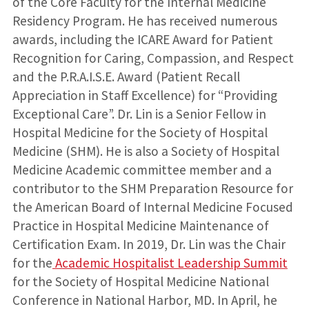
of the Core Faculty for the Internal Medicine
Residency Program. He has received numerous
awards, including the ICARE Award for Patient
Recognition for Caring, Compassion, and Respect
and the P.R.A.I.S.E. Award (Patient Recall
Appreciation in Staff Excellence) for “Providing
Exceptional Care”. Dr. Lin is a Senior Fellow in
Hospital Medicine for the Society of Hospital
Medicine (SHM). He is also a Society of Hospital
Medicine Academic committee member and a
contributor to the SHM Preparation Resource for
the American Board of Internal Medicine Focused
Practice in Hospital Medicine Maintenance of
Certification Exam. In 2019, Dr. Lin was the Chair
for the
Academic Hospitalist Leadership Summit
for the Society of Hospital Medicine National
Conference in National Harbor, MD. In April, he