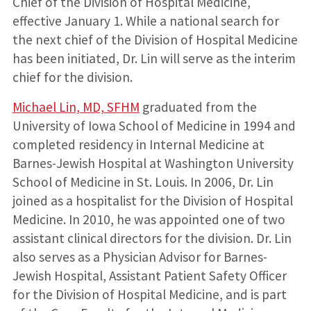
Chief of the Division of Hospital Medicine,
effective January 1. While a national search for
the next chief of the Division of Hospital Medicine
has been initiated, Dr. Lin will serve as the interim
chief for the division.
Michael Lin, MD, SFHM
graduated from the
University of Iowa School of Medicine in 1994 and
completed residency in Internal Medicine at
Barnes-Jewish Hospital at Washington University
School of Medicine in St. Louis. In 2006, Dr. Lin
joined as a hospitalist for the Division of Hospital
Medicine. In 2010, he was appointed one of two
assistant clinical directors for the division. Dr. Lin
also serves as a Physician Advisor for Barnes-
Jewish Hospital, Assistant Patient Safety Officer
for the Division of Hospital Medicine, and is part